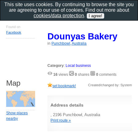
This site uses cookies. By continuing to browse the site you
are agreeing to our use of cookies. Find out more about
cookies/data protection
.
Found on
Facebook
Dounyas Bakery
in
Punchbowl, Australia
Category
:
Local business
16
views
0
shares
0
comments
Map
Created/changed by: System
set bookmark!
Address details
Show places
, 2196 Punchbowl, Australia
nearby
Print route »