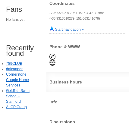
Coordinates
Fans
S33° 55' 52.8637" E151° 3' 47.30788"
(-33.9313510279, 151.063141078)
No fans yet.
Start navigation »
Recently
Phone & WWW
found
789CLUB
daicooper
Cornerstone
Couple Home
Business hours
Services
Goldfish Swim
School -
Stamford
Info
ALCP Group
Discussions