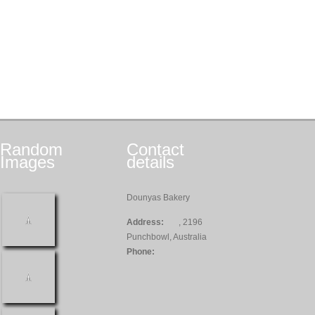
Random
Contact
Images
details
Dounyas Bakery
Address:
, 2196
Punchbowl, Australia
Phone: