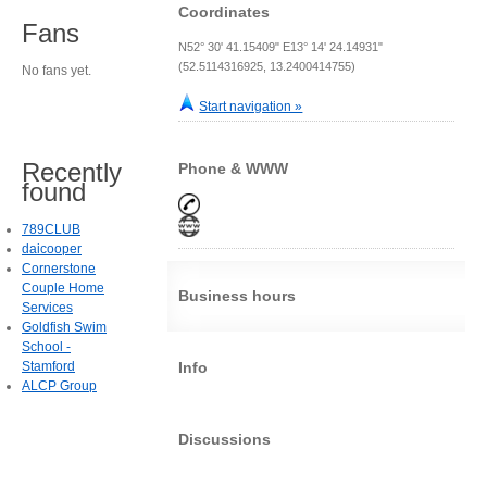
Coordinates
Fans
N52° 30' 41.15409" E13° 14' 24.14931"
(52.5114316925, 13.2400414755)
No fans yet.
Start navigation »
Recently
Phone & WWW
found
789CLUB
daicooper
Cornerstone
Couple Home
Business hours
Services
Goldfish Swim
School -
Stamford
Info
ALCP Group
Discussions