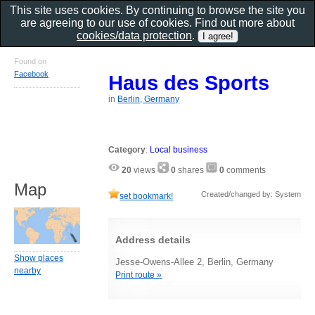
This site uses cookies. By continuing to browse the site you
are agreeing to our use of cookies. Find out more about
cookies/data protection
.
Found on
Facebook
Haus des Sports
in
Berlin, Germany
Category
:
Local business
20
views
0
shares
0
comments
Map
Created/changed by: System
set bookmark!
Address details
Show places
Jesse-Owens-Allee 2, Berlin, Germany
nearby
Print route »