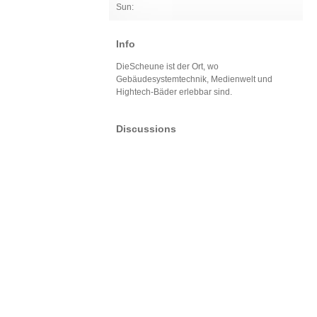
Sun:
Info
DieScheune ist der Ort, wo
Gebäudesystemtechnik, Medienwelt und
Hightech-Bäder erlebbar sind.
Discussions