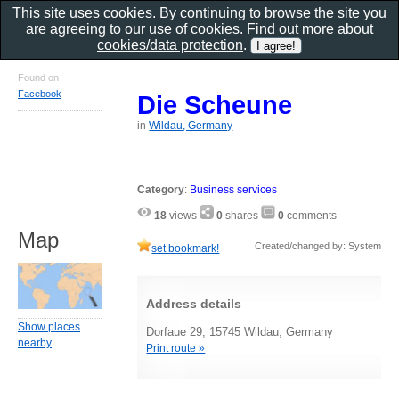
This site uses cookies. By continuing to browse the site you
are agreeing to our use of cookies. Find out more about
cookies/data protection
.
Found on
Facebook
Die Scheune
in
Wildau, Germany
Category
:
Business services
18
views
0
shares
0
comments
Map
Created/changed by: System
set bookmark!
Address details
Show places
Dorfaue 29, 15745 Wildau, Germany
nearby
Print route »