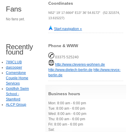
Coordinates
Fans
N52° 19' 17.6664" E13° 36' 54.8172" (52.321574,
13.615227)
No fans yet.
Start navigation »
Recently
Phone & WWW
found
03375 525240
789CLUB
http://www.cleveres-wohnen.de
daicooper
http://www.dietech-berlin.de
http://www.revox-
Cornerstone
berlin.de
Couple Home
Services
Goldfish Swim
Business hours
School -
Stamford
Mon: 8:00 am - 6:00 pm
ALCP Group
Tue: 8:00 am - 6:00 pm
Wed: 8:00 am - 6:00 pm
Thu: 8:00 am - 6:00 pm
Fri: 8:00 am - 6:00 pm
Sat: