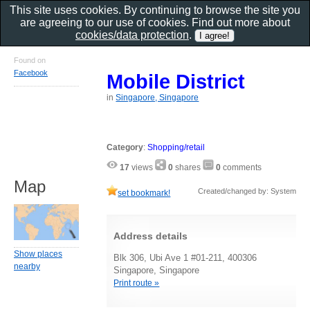
This site uses cookies. By continuing to browse the site you
are agreeing to our use of cookies. Find out more about
cookies/data protection
.
Found on
Facebook
Mobile District
in
Singapore, Singapore
Category
:
Shopping/retail
17
views
0
shares
0
comments
Map
Created/changed by: System
set bookmark!
Address details
Show places
Blk 306, Ubi Ave 1 #01-211, 400306
nearby
Singapore, Singapore
Print route »