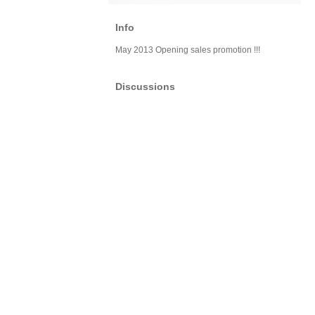
Info
May 2013 Opening sales promotion !!!
Discussions