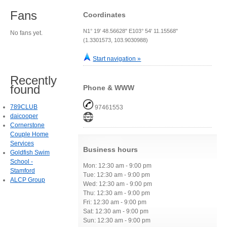
Fans
Coordinates
N1° 19' 48.56628" E103° 54' 11.15568"
No fans yet.
(1.3301573, 103.9030988)
Start navigation »
Recently
found
Phone & WWW
789CLUB
97461553
daicooper
Cornerstone
Couple Home
Services
Business hours
Goldfish Swim
School -
Mon: 12:30 am - 9:00 pm
Stamford
Tue: 12:30 am - 9:00 pm
ALCP Group
Wed: 12:30 am - 9:00 pm
Thu: 12:30 am - 9:00 pm
Fri: 12:30 am - 9:00 pm
Sat: 12:30 am - 9:00 pm
Sun: 12:30 am - 9:00 pm