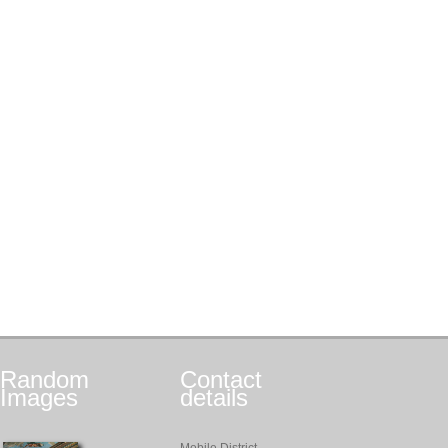
Random
Contact
Images
details