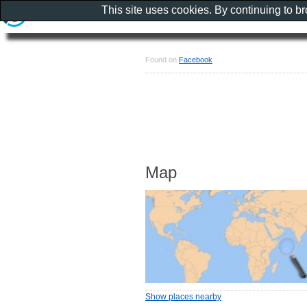
This site uses cookies. By continuing to b
Found on
Facebook
Map
Show places nearby