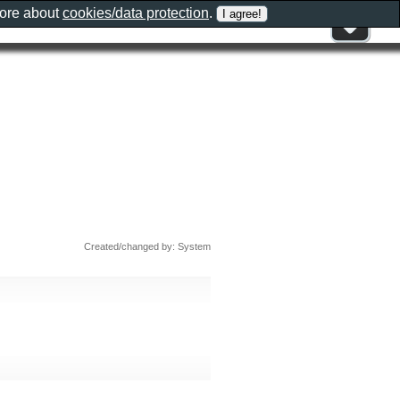
more about
cookies/data protection
.
Created/changed by: System