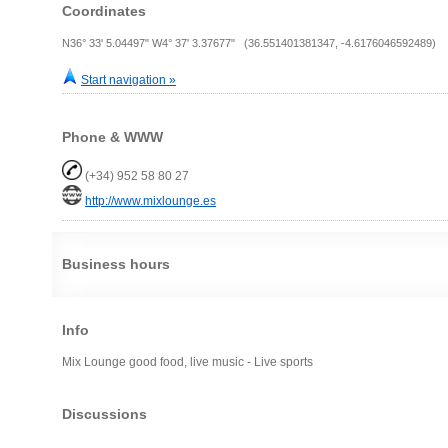
Coordinates
N36° 33' 5.04497" W4° 37' 3.37677" (36.551401381347, -4.6176046592489)
Start navigation »
Phone & WWW
(+34) 952 58 80 27
http://www.mixlounge.es
Business hours
Info
Mix Lounge good food, live music - Live sports
Discussions