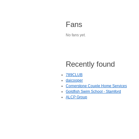
Fans
No fans yet.
Recently found
789CLUB
daicooper
Cornerstone Couple Home Services
Goldfish Swim School - Stamford
ALCP Group