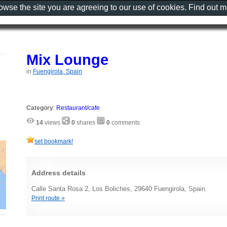
rowse the site you are agreeing to our use of cookies. Find out 
Mix Lounge
in
Fuengirola, Spain
Category
:
Restaurant/cafe
14
views
0
shares
0
comments
set bookmark!
Address details
Calle Santa Rosa 2, Los Boliches, 29640 Fuengirola, Spain
Print route »