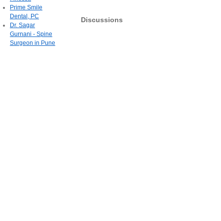
Prime Smile
Dental, PC
Discussions
Dr. Sagar
Gurnani - Spine
Surgeon in Pune