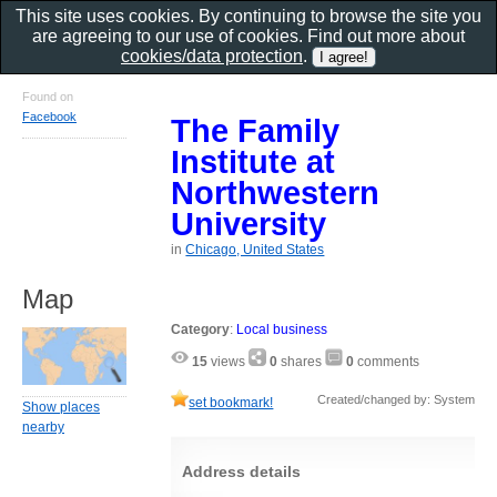
This site uses cookies. By continuing to browse the site you
are agreeing to our use of cookies. Find out more about
cookies/data protection
.
Found on
Facebook
The Family
Institute at
Northwestern
University
in
Chicago, United States
Map
Category
:
Local business
15
views
0
shares
0
comments
Created/changed by: System
set bookmark!
Show places
nearby
Address details