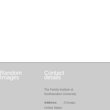
Random
Contact
Images
details
The Family Institute at
Northwestern University
Address:
, Chicago,
United States