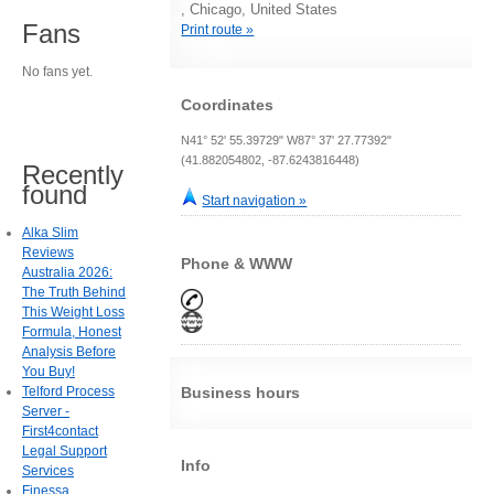
, Chicago, United States
Fans
Print route »
No fans yet.
Coordinates
N41° 52' 55.39729" W87° 37' 27.77392"
(41.882054802, -87.6243816448)
Recently
found
Start navigation »
Alka Slim
Reviews
Phone & WWW
Australia 2026:
The Truth Behind
This Weight Loss
Formula, Honest
Analysis Before
You Buy!
Telford Process
Business hours
Server -
First4contact
Legal Support
Info
Services
Finessa