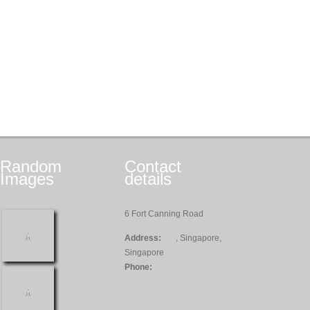
Random
Contact
Images
details
6 Fort Canning Road
Address:
, Singapore,
Singapore
Phone: