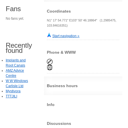
Fans
Coordinates
No fans yet.
N1° 17' 54.771" E103° 50' 46.18864" (1.2985475,
103.84616351)
Start navigation »
Recently
found
Phone & WWW
Implants and
Root Canals
AMZ Advice
Centre
W W Windows
Business hours
Carlisle Ltd
Mystivora
TTTJILI
Info
Discussions