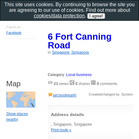
This site uses cookies. By continuing to browse the site you
are agreeing to our use of cookies. Find out more about
cookies/data protection
.
Found on
Facebook
6 Fort Canning
Road
in
Singapore, Singapore
Category
:
Local business
Map
23
views
0
shares
0
comments
Created/changed by: System
set bookmark!
Show places
Address details
nearby
, Singapore, Singapore
Print route »