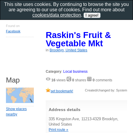
This site uses cookies. By continuing to browse the site you
are agreeing to our use of cookies. Find out more about
cookies/data protection
.
Found on
Facebook
Raskin's Fruit &
Vegetable Mkt
in
Brooklyn, United States
Category
:
Local business
Map
16
views
0
shares
0
comments
Created/changed by: System
set bookmark!
Show places
Address details
nearby
335 Kingston Ave, 11213-4329 Brooklyn,
United States
Print route »