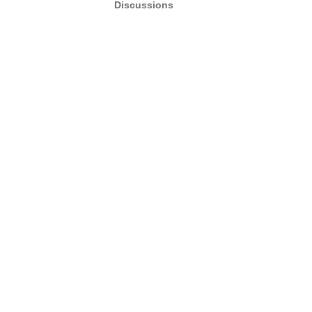
Discussions