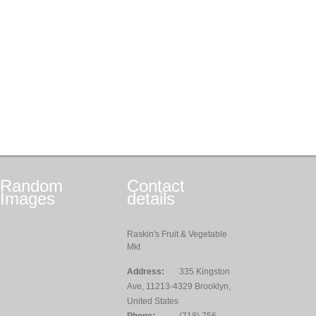
Random
Contact
Images
details
Raskin's Fruit & Vegetable
Mkt
Address:
335 Kingston
Ave, 11213-4329 Brooklyn,
United States