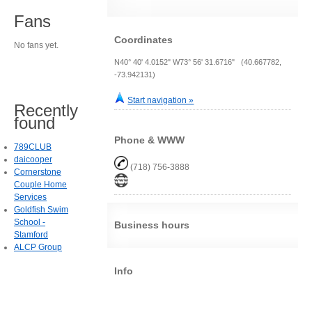
Fans
Coordinates
No fans yet.
N40° 40' 4.0152" W73° 56' 31.6716" (40.667782,
-73.942131)
Start navigation »
Recently
found
Phone & WWW
789CLUB
daicooper
(718) 756-3888
Cornerstone
Couple Home
Services
Goldfish Swim
School -
Business hours
Stamford
ALCP Group
Info