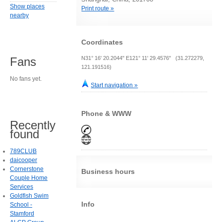
Show places
Print route »
nearby
Coordinates
N31° 16' 20.2044" E121° 11' 29.4576" (31.272279,
Fans
121.191516)
No fans yet.
Start navigation »
Phone & WWW
Recently
found
789CLUB
daicooper
Cornerstone
Business hours
Couple Home
Services
Goldfish Swim
Info
School -
Stamford