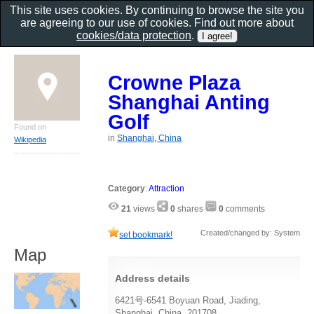
This site uses cookies. By continuing to browse the site you
are agreeing to our use of cookies. Find out more about
cookies/data protection
.
Crowne Plaza
Shanghai Anting
Golf
Found on
in
Shanghai, China
Wikipedia
Category
:
Attraction
21
views
0
shares
0
comments
Created/changed by: System
set bookmark!
Map
Address details
6421号-6541 Boyuan Road, Jiading,
Shanghai, China, 201708