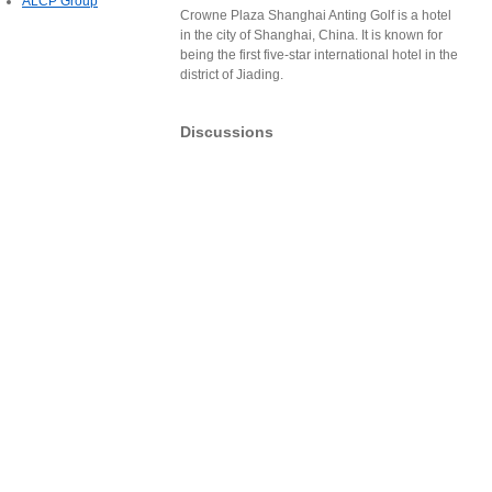
ALCP Group
Crowne Plaza Shanghai Anting Golf is a hotel
in the city of Shanghai, China. It is known for
being the first five-star international hotel in the
district of Jiading.
Discussions