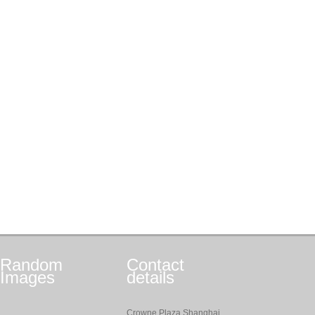
Random
Contact
Images
details
Crowne Plaza Shanghai