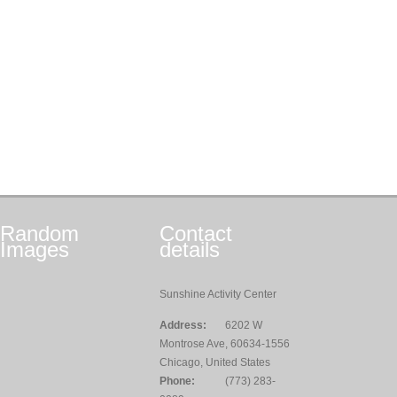
Random
Contact
Images
details
Sunshine Activity Center
Address:
6202 W
Montrose Ave, 60634-1556
Chicago, United States
Phone:
(773) 283-