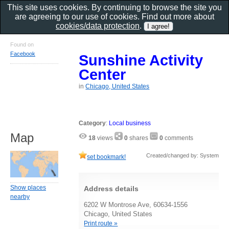
This site uses cookies. By continuing to browse the site you
are agreeing to our use of cookies. Find out more about
cookies/data protection
.
Found on
Facebook
Sunshine Activity
Center
in
Chicago, United States
Category
:
Local business
Map
18
views
0
shares
0
comments
Created/changed by: System
set bookmark!
Show places
Address details
nearby
6202 W Montrose Ave, 60634-1556
Chicago, United States
Print route »