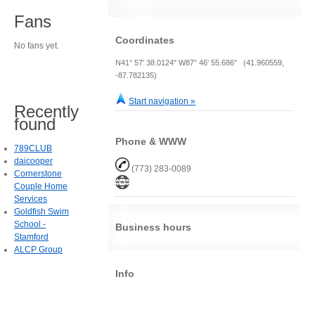
Fans
Coordinates
No fans yet.
N41° 57' 38.0124" W87° 46' 55.686" (41.960559,
-87.782135)
Start navigation »
Recently
found
Phone & WWW
789CLUB
daicooper
(773) 283-0089
Cornerstone
Couple Home
Services
Goldfish Swim
School -
Business hours
Stamford
ALCP Group
Info