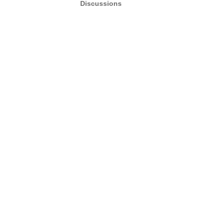
Discussions