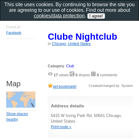
This site uses cookies. By continuing to browse the site you
are agreeing to our use of cookies. Find out more about
cookies/data protection
.
Found on
Facebook
Clube Nightclub
in
Chicago, United States
Category
:
Club
17
views
0
shares
0
comments
Map
Created/changed by: System
set bookmark!
Address details
Show places
5415 W Irving Park Rd, 60641 Chicago,
nearby
United States
Print route »