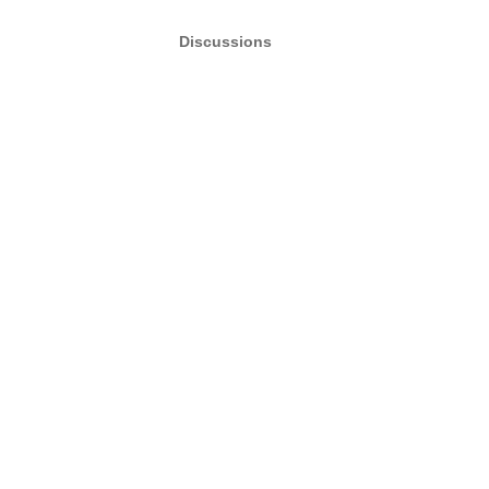
Discussions