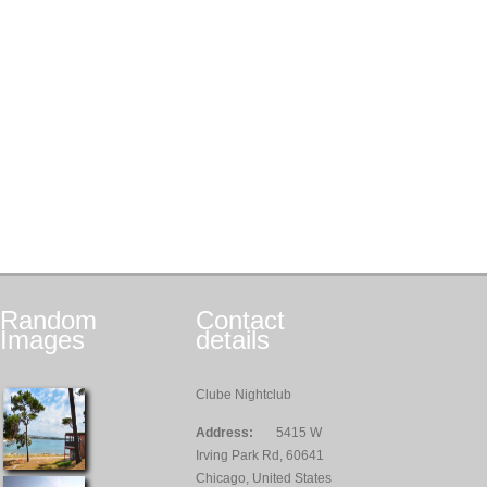
Random
Contact
Images
details
Clube Nightclub
Address:
5415 W
Irving Park Rd, 60641
Chicago, United States