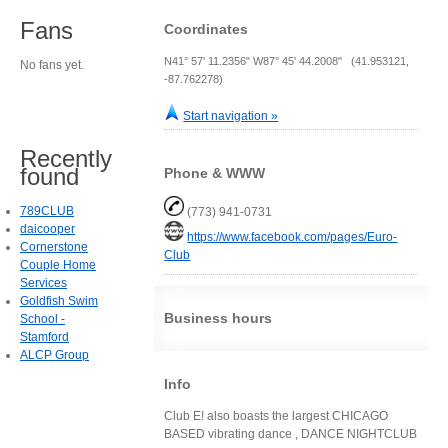
Fans
Coordinates
N41° 57' 11.2356" W87° 45' 44.2008" (41.953121,
No fans yet.
-87.762278)
Start navigation »
Recently
found
Phone & WWW
789CLUB
(773) 941-0731
daicooper
https://www.facebook.com/pages/Euro-
Cornerstone
Club
Couple Home
Services
Goldfish Swim
Business hours
School -
Stamford
ALCP Group
Info
Club E! also boasts the largest CHICAGO
BASED vibrating dance , DANCE NIGHTCLUB