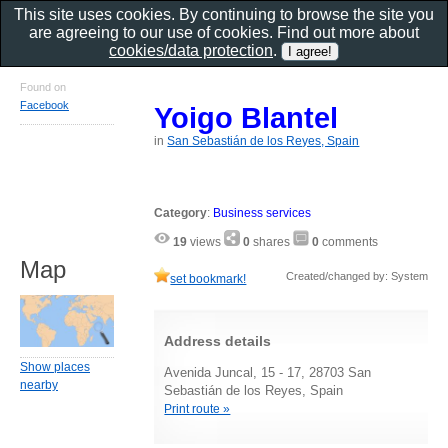
This site uses cookies. By continuing to browse the site you
are agreeing to our use of cookies. Find out more about
cookies/data protection
.
Found on
Facebook
Yoigo Blantel
in
San Sebastián de los Reyes, Spain
Category
:
Business services
19
views
0
shares
0
comments
Map
Created/changed by: System
set bookmark!
Address details
Show places
Avenida Juncal, 15 - 17, 28703 San
nearby
Sebastián de los Reyes, Spain
Print route »