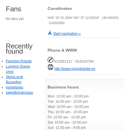
Fans
Coordinates
N40° 32' 25.1664" W3° 37' 12.92016" (40.540324,
No fans yet.
-3.6202556)
Start navigation »
Recently
found
Phone & WWW
Flagship Robots
622091517 - 916520789
Lumiere Ocean
http://www.yoigoblantel.es
crest
StoreLocal
Busselton
Business hours
gametaixiu
sweetbonanzaau
Mon: 10:00 am - 10:00 pm
Tue: 10:00 am - 10:00 pm
Wed: 10:00 am - 10:00 pm
Thu: 10:00 am - 10:00 pm
Fri: 10:00 am - 10:00 pm
Sat: 10:00 am - 10:00 pm
Sun: 11:00 am - 9:00 pm