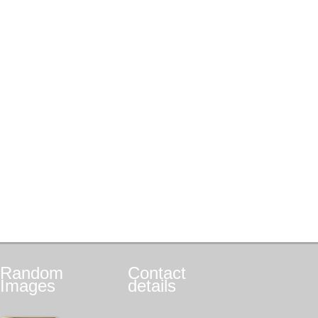
Random
Contact
Images
details