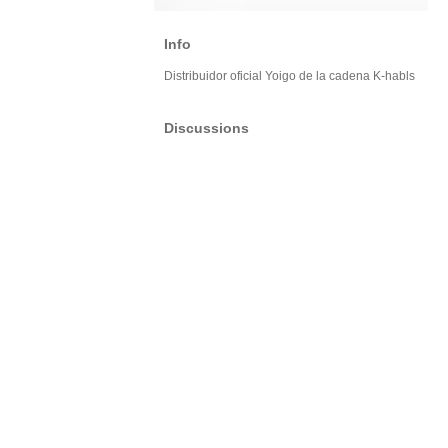
Info
Distribuidor oficial Yoigo de la cadena K-habls
Discussions