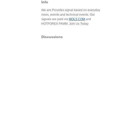
Info
We are Provides signal based on everyday
news, events and technical events. Our
signals are paid via
MQL5.COM
and
HOTFOREX PAMM. Join Us Today
Discussions