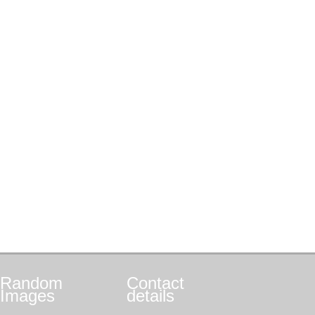
Random
Contact
Images
details