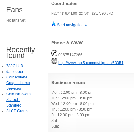
Coordinates
Fans
N23° 41' 60" E90° 22' 30" (23.7, 90.375)
No fans yet.
Start navigation »
Phone & WWW
Recently
found
01675147266
http://www.mql5.com/en/signals/63354
789CLUB
daicooper
Cornerstone
Business hours
Couple Home
Services
Mon: 12:00 pm - 8:00 pm
Goldfish Swim
Tue: 12:00 pm - 8:00 pm
School -
Wed: 12:00 pm - 8:00 pm
Stamford
Thu: 12:00 pm - 8:00 pm
ALCP Group
Fri: 12:00 pm - 8:00 pm
Sat:
Sun: