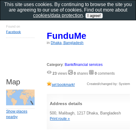
This site uses cookies. By continuing to browse the site you
are agreeing to our use of cookies. Find out more about
cookies/data protection
.
Found on
Facebook
FunduMe
in
Dhaka, Bangladesh
Category
:
Bank/financial services
23
views
0
shares
0
comments
Map
Created/changed by: System
set bookmark!
Address details
Show places
500, Malibagh, 1217 Dhaka, Bangladesh
nearby
Print route »