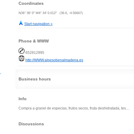
Coordinates
N36° 36' 0" W4° 34' 0.012" (36.6, -4.56667)
Start navigation »
Phone & WWW
652812995
http://WWW.alpesobenalmadena.es
？
Business hours
Info
Compra a granel de especias, frutos secos, fruta deshidratada, tes....
Discussions