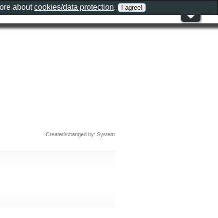
more about
cookies/data protection
.
Created/changed by: System