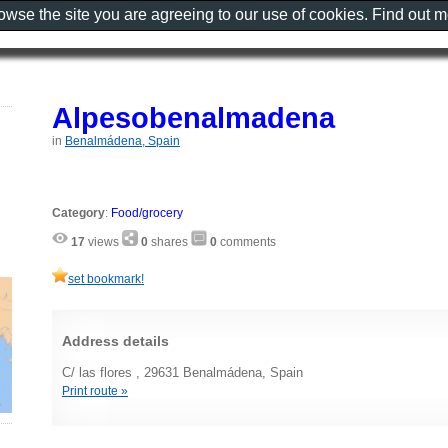
rowse the site you are agreeing to our use of cookies. Find out 
Alpesobenalmadena
in
Benalmádena, Spain
Category
:
Food/grocery
17
views
0
shares
0
comments
set bookmark!
Address details
C/ las flores , 29631 Benalmádena, Spain
Print route »