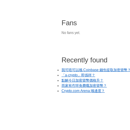
Fans
No fans yet.
Recently found
我可唔可以喺 Coinbase 錢包提取加密貨幣
「a-crypto」即係咩？
點解今日加密貨幣價格升？
而家有冇咩免費嘅加密貨幣？
Crypto.com Arena 喺邊度？