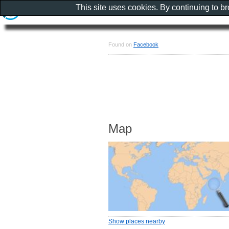
This site uses cookies. By continuing to b
Found on
Facebook
Map
Show places nearby