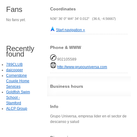
Fans
Coordinates
N36° 36' 0" W4° 34' 0.012" (36.6, -4.56667)
No fans yet.
Start navigation »
Recently
Phone & WWW
found
902105589
789CLUB
http://www.grupouniversa.com
daicooper
Cornerstone
Couple Home
Business hours
Services
Goldfish Swim
School -
Stamford
Info
ALCP Group
Grupo Universa, empresa lider en el sector de
descanso y salud