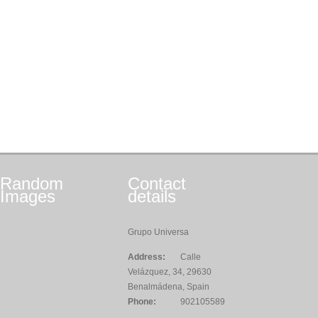
Random
Contact
Images
details
Grupo Universa
Address:
Calle
Velázquez, 34, 29630
Benalmádena, Spain
Phone:
902105589