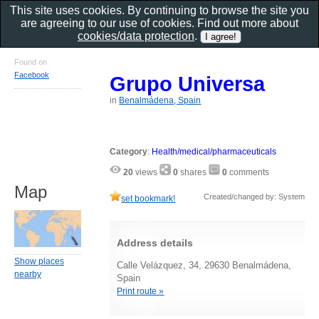
This site uses cookies. By continuing to browse the site you
are agreeing to our use of cookies. Find out more about
cookies/data protection
.
Found on
Facebook
Grupo Universa
in
Benalmádena, Spain
Category
:
Health/medical/pharmaceuticals
20
views
0
shares
0
comments
Map
Created/changed by: System
set bookmark!
Address details
Show places
Calle Velázquez, 34, 29630 Benalmádena,
nearby
Spain
Print route »