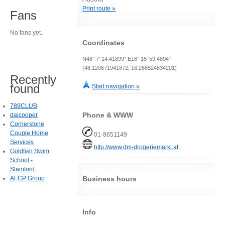
Print route »
Fans
No fans yet.
Coordinates
N48° 7' 14.41899" E16° 15' 59.4894"
(48.120671941872, 16.266524834201)
Recently
found
Start navigation »
789CLUB
Phone & WWW
daicooper
Cornerstone
Couple Home
01-8651149
Services
http://www.dm-drogeriemarkt.at
Goldfish Swim
School -
Stamford
ALCP Group
Business hours
Info