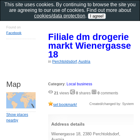
This site uses cookies. By continuing to browse the site you
are agreeing to our use of cookies. Find out more about
cookies/data protection
.
Found on
Facebook
Filiale dm drogerie
markt Wienergasse
18
in
Perchtoldsdorf, Austria
Map
Category
:
Local business
21
views
0
shares
0
comments
Created/changed by: System
set bookmark!
Show places
nearby
Address details
Wienergasse 18, 2380 Perchtoldsdorf,
Austria