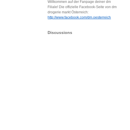
Willkommen auf der Fanpage deiner dm
Filiale! Die offizielle Facebook-Seite von dm
drogerie markt Österreich:
http://www.facebook.com/dm.oesterreich
Discussions