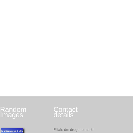
Random
Contact
Images
details
Filiale dm drogerie markt