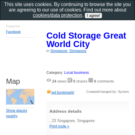
This site uses cookies. By continuing to browse the site you
are agreeing to our use of cookies. Find out more about
cookies/data protection
.
Found on
Facebook
Cold Storage Great
World City
in
Singapore, Singapore
Category
:
Local business
Map
24
views
0
shares
0
comments
Created/changed by: System
set bookmark!
Show places
Address details
nearby
, 23 Singapore, Singapore
Print route »