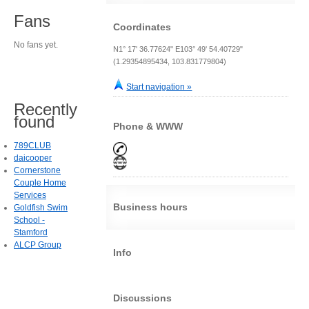
Fans
Coordinates
No fans yet.
N1° 17' 36.77624" E103° 49' 54.40729"
(1.29354895434, 103.831779804)
Start navigation »
Recently
found
Phone & WWW
789CLUB
daicooper
Cornerstone
Couple Home
Services
Business hours
Goldfish Swim
School -
Stamford
ALCP Group
Info
Discussions