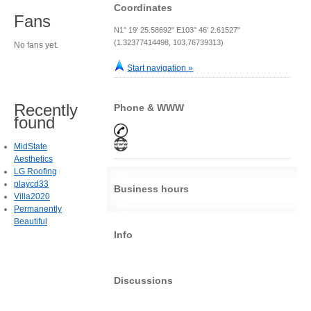
Coordinates
Fans
N1° 19' 25.58692" E103° 46' 2.61527"
(1.32377414498, 103.76739313)
No fans yet.
Start navigation »
Recently
Phone & WWW
found
MidState
Aesthetics
LG Roofing
playcd33
Business hours
Villa2020
Permanently
Beautiful
Info
Discussions