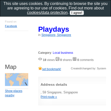
This site uses cookies. By continuing to browse the site you
are agreeing to our use of cookies. Find out more about
cookies/data protection
.
Found on
Facebook
Playdays
in
Singapore, Singapore
Category
:
Local business
18
views
0
shares
0
comments
Map
Created/changed by: System
set bookmark!
Address details
Show places
, 59 Singapore, Singapore
nearby
Print route »