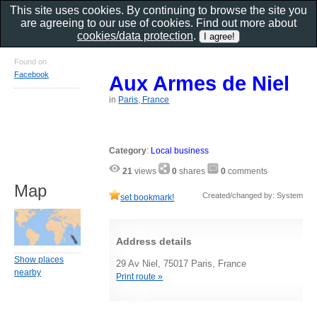
This site uses cookies. By continuing to browse the site you
are agreeing to our use of cookies. Find out more about
cookies/data protection
.
Found on
Facebook
Aux Armes de Niel
in
Paris, France
Category
:
Local business
21
views
0
shares
0
comments
Map
Created/changed by: System
set bookmark!
Address details
Show places
29 Av Niel, 75017 Paris, France
nearby
Print route »