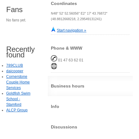
Coordinates
Fans
N48° 52' 52.56056" E2° 17' 43.76872"
(48.8812668218, 2.29549131241)
No fans yet.
Start navigation »
Recently
Phone & WWW
found
01 47 63 62 01
789CLUB
daicooper
Cornerstone
Couple Home
Business hours
Services
Goldfish Swim
School -
Stamford
Info
ALCP Group
Discussions