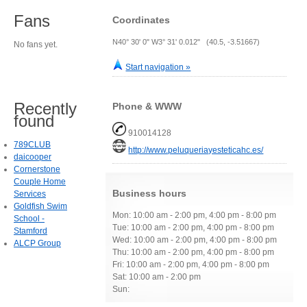
Fans
Coordinates
N40° 30' 0" W3° 31' 0.012" (40.5, -3.51667)
No fans yet.
Start navigation »
Recently
Phone & WWW
found
910014128
789CLUB
http://www.peluqueriayesteticahc.es/
daicooper
Cornerstone
Couple Home
Business hours
Services
Goldfish Swim
Mon: 10:00 am - 2:00 pm, 4:00 pm - 8:00 pm
School -
Tue: 10:00 am - 2:00 pm, 4:00 pm - 8:00 pm
Stamford
Wed: 10:00 am - 2:00 pm, 4:00 pm - 8:00 pm
ALCP Group
Thu: 10:00 am - 2:00 pm, 4:00 pm - 8:00 pm
Fri: 10:00 am - 2:00 pm, 4:00 pm - 8:00 pm
Sat: 10:00 am - 2:00 pm
Sun: