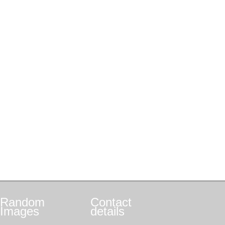
Random
Contact
Images
details