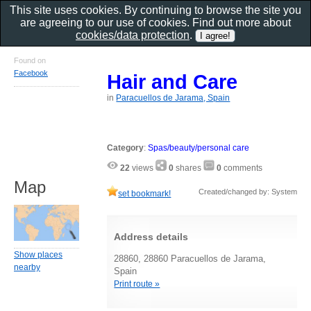
This site uses cookies. By continuing to browse the site you
are agreeing to our use of cookies. Find out more about
cookies/data protection
.
Found on
Facebook
Hair and Care
in
Paracuellos de Jarama, Spain
Category
:
Spas/beauty/personal care
22
views
0
shares
0
comments
Map
Created/changed by: System
set bookmark!
Address details
Show places
28860, 28860 Paracuellos de Jarama,
nearby
Spain
Print route »