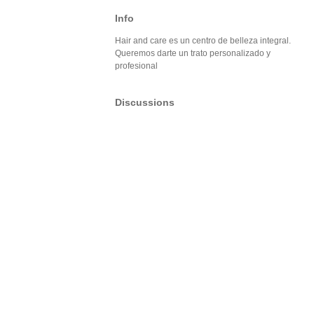
Info
Hair and care es un centro de belleza integral.
Queremos darte un trato personalizado y
profesional
Discussions