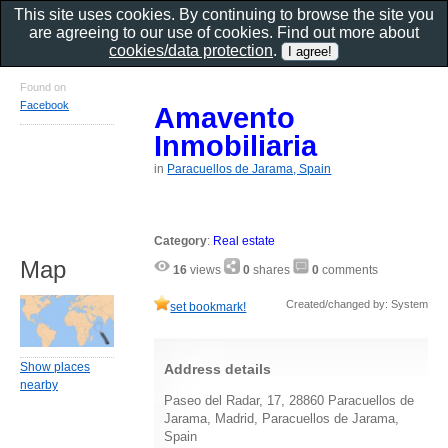
This site uses cookies. By continuing to browse the site you
are agreeing to our use of cookies. Find out more about
cookies/data protection
.
Found on
Facebook
Amavento
Inmobiliaria
in
Paracuellos de Jarama, Spain
Category
:
Real estate
Map
16
views
0
shares
0
comments
Created/changed by: System
set bookmark!
Show places
Address details
nearby
Paseo del Radar, 17, 28860 Paracuellos de
Jarama, Madrid, Paracuellos de Jarama,
Spain