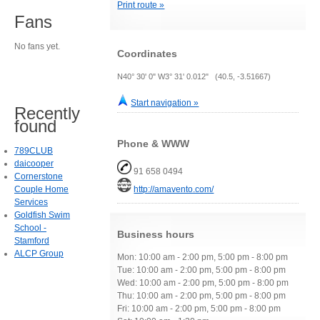
Print route »
Fans
No fans yet.
Coordinates
N40° 30' 0" W3° 31' 0.012" (40.5, -3.51667)
Start navigation »
Recently
found
Phone & WWW
789CLUB
daicooper
91 658 0494
Cornerstone
Couple Home
http://amavento.com/
Services
Goldfish Swim
School -
Business hours
Stamford
ALCP Group
Mon: 10:00 am - 2:00 pm, 5:00 pm - 8:00 pm
Tue: 10:00 am - 2:00 pm, 5:00 pm - 8:00 pm
Wed: 10:00 am - 2:00 pm, 5:00 pm - 8:00 pm
Thu: 10:00 am - 2:00 pm, 5:00 pm - 8:00 pm
Fri: 10:00 am - 2:00 pm, 5:00 pm - 8:00 pm