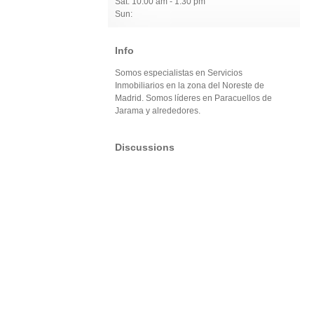
Sat: 10:00 am - 1:30 pm
Sun:
Info
Somos especialistas en Servicios
Inmobiliarios en la zona del Noreste de
Madrid. Somos líderes en Paracuellos de
Jarama y alrededores.
Discussions