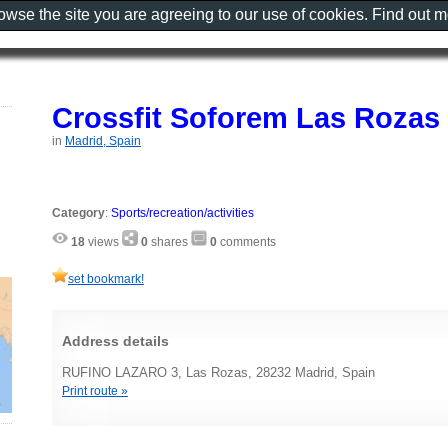
rowse the site you are agreeing to our use of cookies. Find out 
Crossfit Soforem Las Rozas
in
Madrid, Spain
Category
:
Sports/recreation/activities
18
views
0
shares
0
comments
set bookmark!
Address details
RUFINO LAZARO 3, Las Rozas, 28232 Madrid, Spain
Print route »