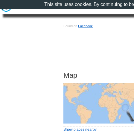
This site uses cookies. By continuing to b
Found on
Facebook
Map
Show places nearby