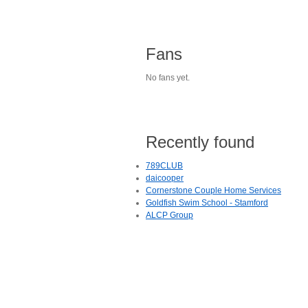
Fans
No fans yet.
Recently found
789CLUB
daicooper
Cornerstone Couple Home Services
Goldfish Swim School - Stamford
ALCP Group