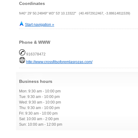
Coordinates
N40° 29' 50.24849" W3° 53' 10.13322" (40.4972912467, -3.88614811539)
Start navigation »
Phone & WWW
916378472
http://www.crossfitsoforemlasrozas.com/
Business hours
Mon: 9:30 am - 10:00 pm
Tue: 9:30 am - 10:00 pm
Wed: 9:30 am - 10:00 pm
Thu: 9:30 am - 10:00 pm
Fri: 9:30 am - 10:00 pm
Sat: 10:00 am - 2:00 pm
Sun: 10:00 am - 12:00 pm