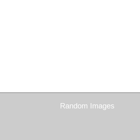
Random
Images