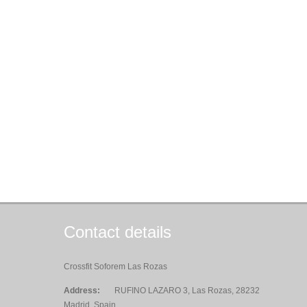
Contact details
Crossfit Soforem Las Rozas
Address:
RUFINO LAZARO 3, Las Rozas, 28232
Madrid, Spain