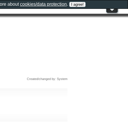
more about
cookies/data protection
.
Created/changed by: System