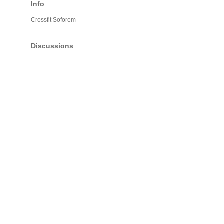
Info
Crossfit Soforem
Discussions