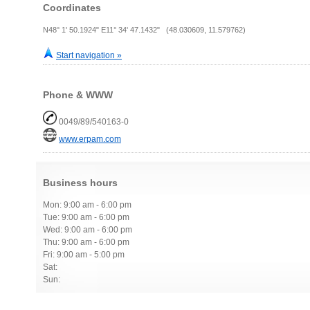
Coordinates
N48° 1' 50.1924" E11° 34' 47.1432" (48.030609, 11.579762)
Start navigation »
Phone & WWW
0049/89/540163-0
www.erpam.com
Business hours
Mon: 9:00 am - 6:00 pm
Tue: 9:00 am - 6:00 pm
Wed: 9:00 am - 6:00 pm
Thu: 9:00 am - 6:00 pm
Fri: 9:00 am - 5:00 pm
Sat:
Sun: