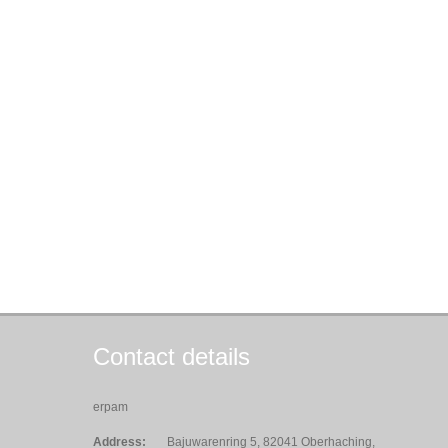
Contact details
erpam
Address:
Bajuwarenring 5, 82041 Oberhaching,