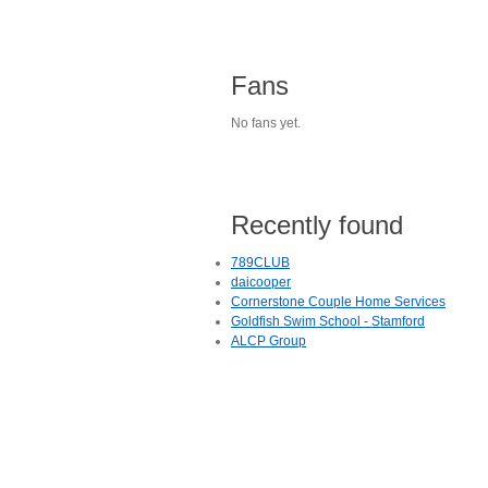
Fans
No fans yet.
Recently found
789CLUB
daicooper
Cornerstone Couple Home Services
Goldfish Swim School - Stamford
ALCP Group