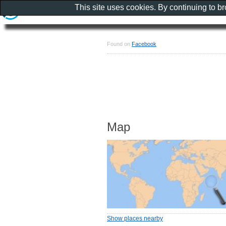
This site uses cookies. By continuing to b
Found on
Facebook
Map
Show places nearby