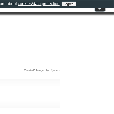
more about
cookies/data protection
.
Created/changed by: System