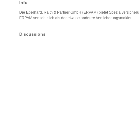
Info
Die Eberhard, Raith & Partner GmbH (ERPAM) bietet Spezialversicher
ERPAM versteht sich als der etwas »andere« Versicherungsmakler.
Discussions