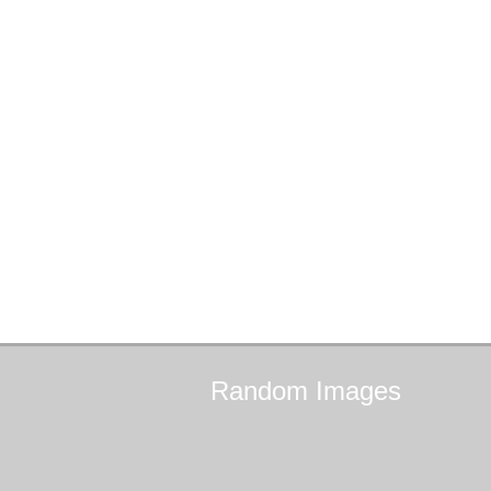
Random
Images