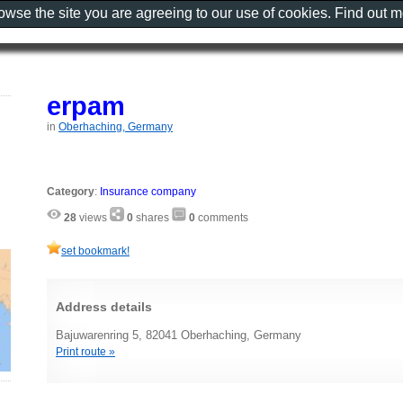
rowse the site you are agreeing to our use of cookies. Find out 
erpam
in
Oberhaching, Germany
Category
:
Insurance company
28
views
0
shares
0
comments
set bookmark!
Address details
Bajuwarenring 5, 82041 Oberhaching, Germany
Print route »