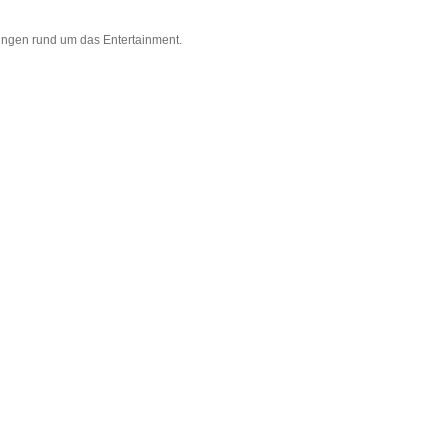
ungen rund um das Entertainment.