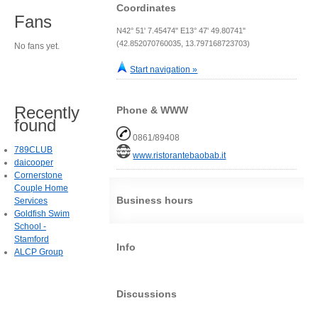
Coordinates
Fans
N42° 51' 7.45474" E13° 47' 49.80741"
(42.852070760035, 13.797168723703)
No fans yet.
Start navigation »
Recently
Phone & WWW
found
0861/89408
789CLUB
www.ristorantebaobab.it
daicooper
Cornerstone
Couple Home
Business hours
Services
Goldfish Swim
School -
Stamford
Info
ALCP Group
Discussions