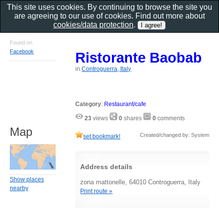
This site uses cookies. By continuing to browse the site you
are agreeing to our use of cookies. Find out more about
cookies/data protection
.
Found on
Facebook
Ristorante Baobab
in
Controguerra, Italy
Category
:
Restaurant/cafe
23
views
0
shares
0
comments
Map
Created/changed by: System
set bookmark!
Address details
Show places
zona mattonelle, 64010 Controguerra, Italy
nearby
Print route »