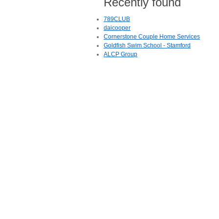
Recently found
789CLUB
daicooper
Cornerstone Couple Home Services
Goldfish Swim School - Stamford
ALCP Group