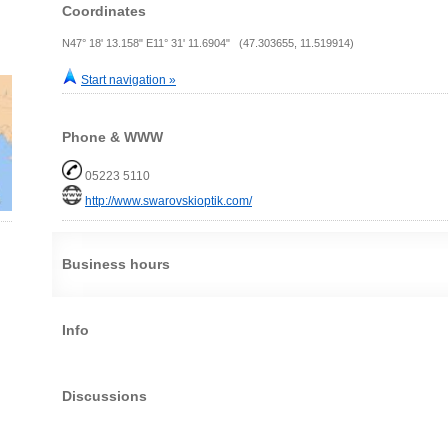
Coordinates
N47° 18' 13.158" E11° 31' 11.6904" (47.303655, 11.519914)
Start navigation »
Phone & WWW
05223 5110
http://www.swarovskioptik.com/
Business hours
Info
Discussions