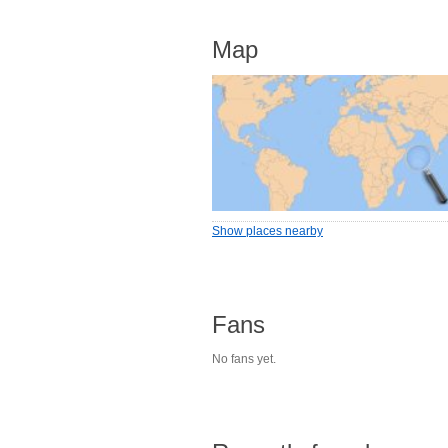
Map
Show places nearby
Fans
No fans yet.