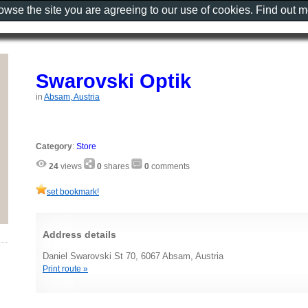
rowse the site you are agreeing to our use of cookies. Find out 
Swarovski Optik
in
Absam, Austria
Category
:
Store
24
views
0
shares
0
comments
set bookmark!
Address details
Daniel Swarovski St 70, 6067 Absam, Austria
Print route »