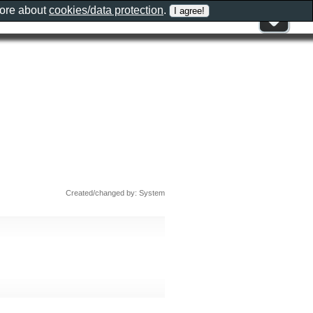
more about
cookies/data protection
.
Created/changed by: System