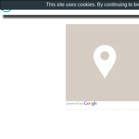
This site uses cookies. By continuing to b