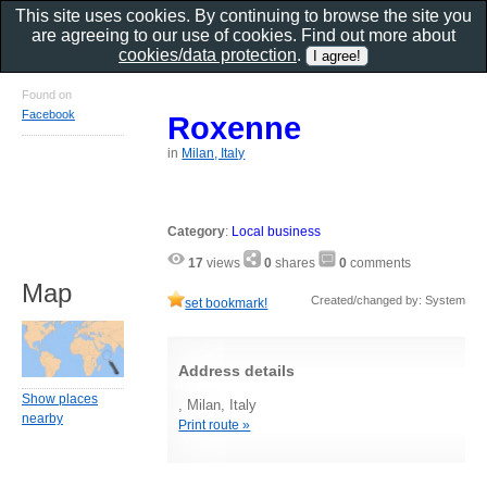
This site uses cookies. By continuing to browse the site you
are agreeing to our use of cookies. Find out more about
cookies/data protection
.
Found on
Facebook
Roxenne
in
Milan, Italy
Category
:
Local business
17
views
0
shares
0
comments
Map
Created/changed by: System
set bookmark!
Address details
Show places
, Milan, Italy
nearby
Print route »