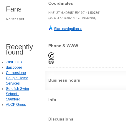
Coordinates
Fans
N45° 27' 6.40595" E9° 10' 41.50736"
(45.4517794302, 9.17819648984)
No fans yet.
Start navigation »
Recently
Phone & WWW
found
789CLUB
daicooper
Cornerstone
Couple Home
Business hours
Services
Goldfish Swim
School -
Stamford
Info
ALCP Group
Discussions