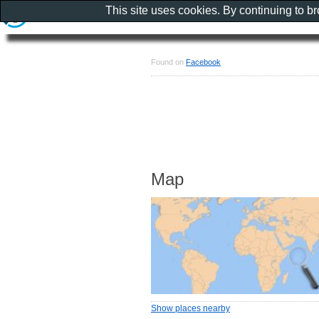
This site uses cookies. By continuing to b
Found on
Facebook
Map
Show places nearby