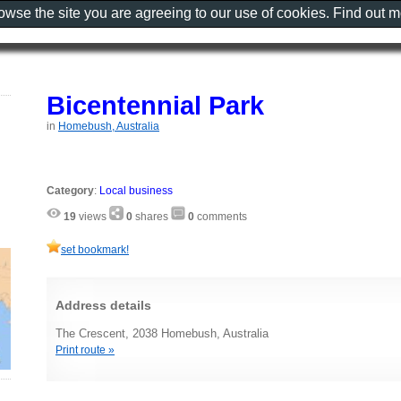
rowse the site you are agreeing to our use of cookies. Find out 
Bicentennial Park
in
Homebush, Australia
Category
:
Local business
19
views
0
shares
0
comments
set bookmark!
Address details
The Crescent, 2038 Homebush, Australia
Print route »