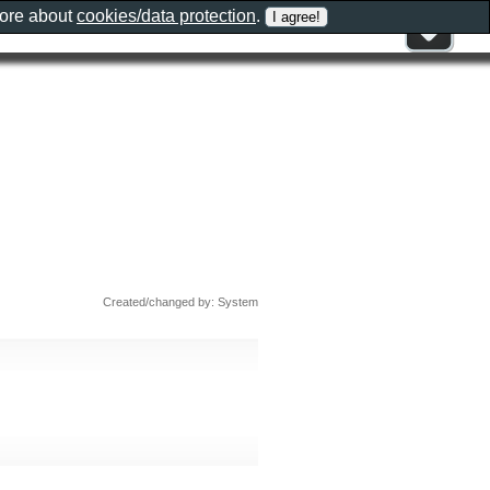
more about
cookies/data protection
.
Created/changed by: System