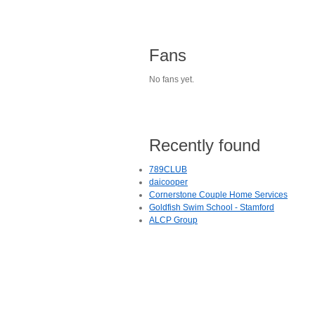
Fans
No fans yet.
Recently found
789CLUB
daicooper
Cornerstone Couple Home Services
Goldfish Swim School - Stamford
ALCP Group