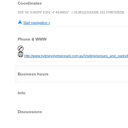
Coordinates
S33° 51' 4.00375" E151° 4' 44.66011" (-33.851112153328, 151.0790722528)
Start navigation »
Phone & WWW
http://www.sydneyolympicpark.com.au/Visiting/venues_and_parks/
Business hours
Info
Discussions