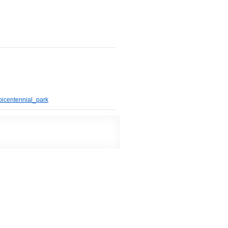
bicentennial_park