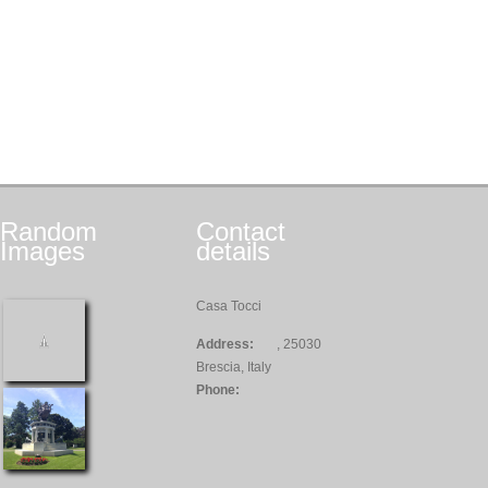
Random
Contact
Images
details
Casa Tocci
Address:
, 25030
Brescia, Italy
Phone: