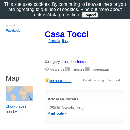
This site uses cookies. By continuing to browse the site you
are agreeing to our use of cookies. Find out more about
cookies/data protection
.
Found on
Facebook
Casa Tocci
in
Brescia, Italy
Category
:
Local business
19
views
0
shares
0
comments
Map
Created/changed by: System
set bookmark!
Address details
Show places
, 25030 Brescia, Italy
nearby
Print route »