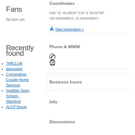
Coordinates
Fans
N45° 31' 46.08833" E10° 8' 39.62748"
(45.5294689819, 10.1443409657)
No fans yet.
Start navigation »
Recently
Phone & WWW
found
789CLUB
daicooper
Cornerstone
Couple Home
Business hours
Services
Goldfish Swim
School -
Stamford
Info
ALCP Group
Discussions