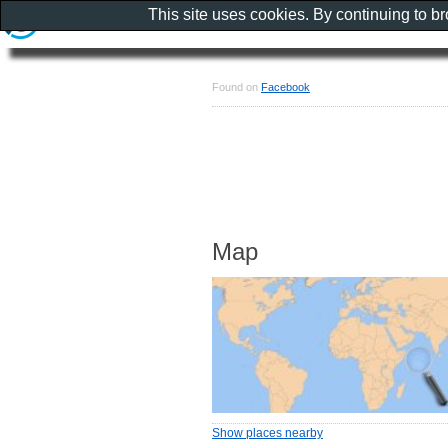
This site uses cookies. By continuing to b
Found on
Facebook
Map
Show places nearby