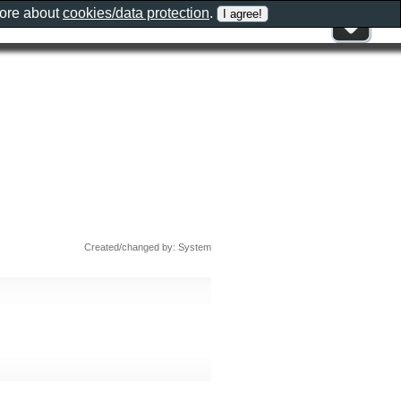
more about
cookies/data protection
.
Created/changed by: System