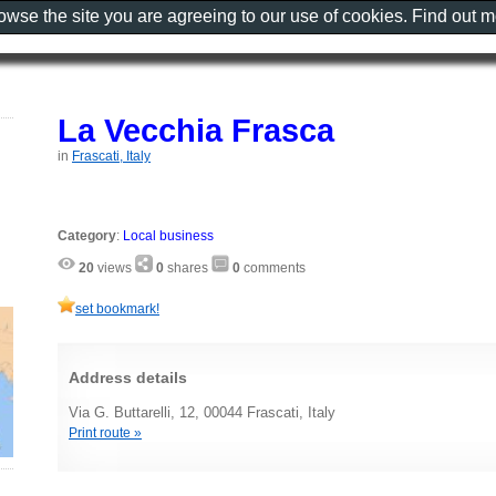
rowse the site you are agreeing to our use of cookies. Find out 
La Vecchia Frasca
in
Frascati, Italy
Category
:
Local business
20
views
0
shares
0
comments
set bookmark!
Address details
Via G. Buttarelli, 12, 00044 Frascati, Italy
Print route »