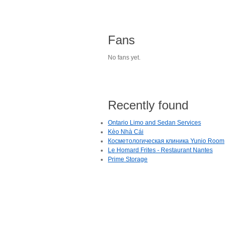
Fans
No fans yet.
Recently found
Ontario Limo and Sedan Services
Kèo Nhà Cái
Косметологическая клиника Yunio Room
Le Homard Frites - Restaurant Nantes
Prime Storage