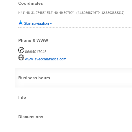
Coordinates
N41° 48' 31.27488" E12° 40' 49.30799" (41.8086874679, 12.6803633317)
Start navigation »
Phone & WWW
06/94017045
www.lavecchiafrasca.com
Business hours
Info
Discussions