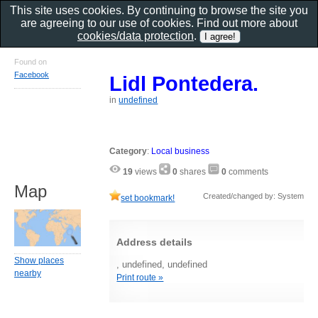
This site uses cookies. By continuing to browse the site you
are agreeing to our use of cookies. Find out more about
cookies/data protection
.
Found on
Facebook
Lidl Pontedera.
in
undefined
Category
:
Local business
19
views
0
shares
0
comments
Map
Created/changed by: System
set bookmark!
Address details
Show places
, undefined, undefined
nearby
Print route »