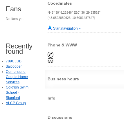
Coordinates
Fans
N43° 39' 8.22946" E10° 36' 29.33562"
(43.6522859623, 10.6081487847)
No fans yet.
Start navigation »
Recently
Phone & WWW
found
789CLUB
daicooper
Cornerstone
Couple Home
Business hours
Services
Goldfish Swim
School -
Stamford
Info
ALCP Group
Discussions