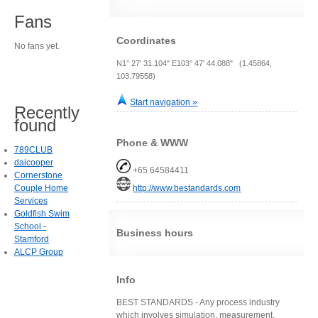
Fans
Coordinates
No fans yet.
N1° 27' 31.104" E103° 47' 44.088" (1.45864,
103.79558)
Start navigation »
Recently
found
Phone & WWW
789CLUB
daicooper
+65 64584411
Cornerstone
Couple Home
http://www.bestandards.com
Services
Goldfish Swim
School -
Business hours
Stamford
ALCP Group
Info
BEST STANDARDS - Any process industry
which involves simulation, measurement,