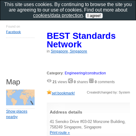
This site uses cookies. By continuing to browse the site you
are agreeing to our use of cookies. Find out more about
cookies/data protection
.
Found on
Facebook
BEST Standards
Network
in
Singapore, Singapore
Category
:
Engineering/construction
Map
21
views
0
shares
0
comments
Created/changed by: System
set bookmark!
Show places
Address details
nearby
41 Senoko Drive #03-02 Monzone Building,
758249 Singapore, Singapore
Print route »