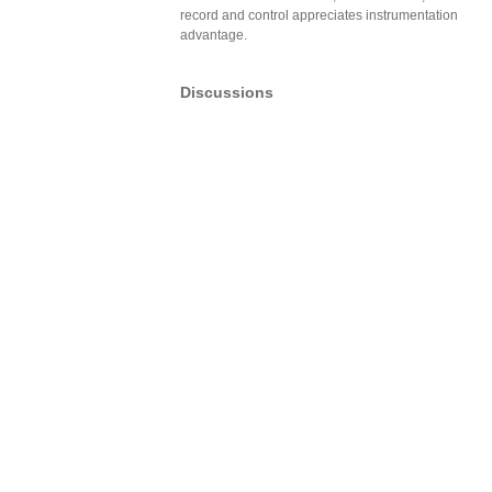
record and control appreciates instrumentation
advantage.
Discussions