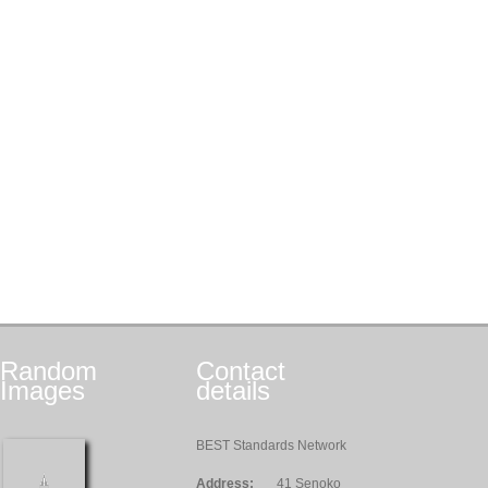
Random
Contact
Images
details
BEST Standards Network
Address:
41 Senoko