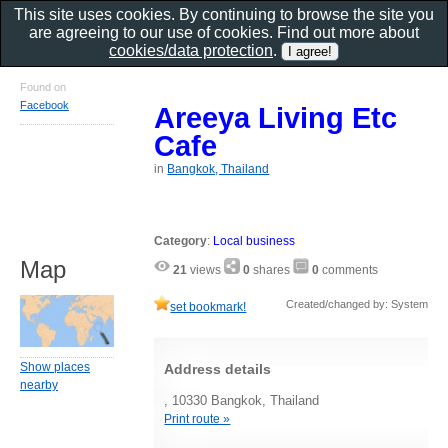
This site uses cookies. By continuing to browse the site you
are agreeing to our use of cookies. Find out more about
cookies/data protection
.
Found on
Facebook
Areeya Living Etc
Cafe
in
Bangkok, Thailand
Category
:
Local business
Map
21
views
0
shares
0
comments
Created/changed by: System
set bookmark!
Show places
Address details
nearby
, 10330 Bangkok, Thailand
Print route »