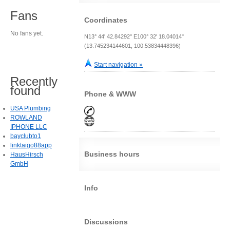
Fans
Coordinates
No fans yet.
N13° 44' 42.84292" E100° 32' 18.04014"
(13.745234144601, 100.53834448396)
Start navigation »
Recently
found
Phone & WWW
USA Plumbing
ROWLAND
IPHONE LLC
bayclubto1
linktaigo88app
Business hours
HausHirsch
GmbH
Info
Discussions