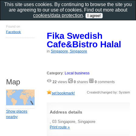
This site uses cookies. By continuing to browse the site you
are agreeing to our use of cookies. Find out more about
cookies/data protection
.
Found on
Facebook
Fika Swedish
Cafe&Bistro Halal
in
Singapore, Singapore
Category
:
Local business
Map
22
views
0
shares
0
comments
Created/changed by: System
set bookmark!
Show places
Address details
nearby
, 03 Singapore, Singapore
Print route »