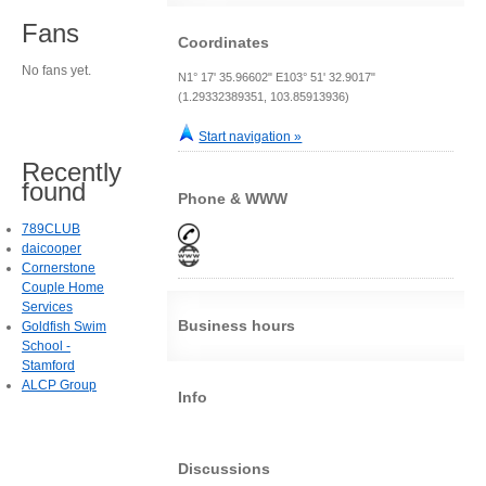
Fans
Coordinates
No fans yet.
N1° 17' 35.96602" E103° 51' 32.9017"
(1.29332389351, 103.85913936)
Start navigation »
Recently
found
Phone & WWW
789CLUB
daicooper
Cornerstone
Couple Home
Services
Business hours
Goldfish Swim
School -
Stamford
ALCP Group
Info
Discussions