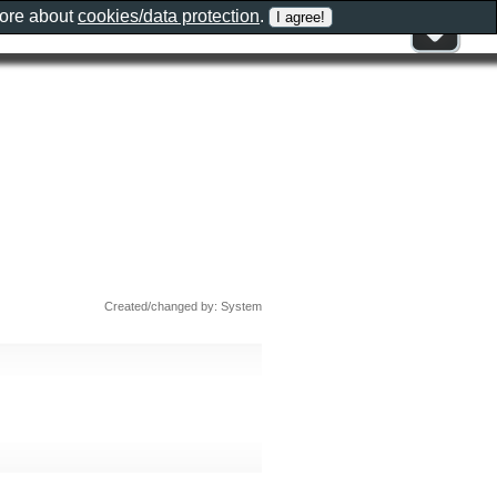
more about
cookies/data protection
.
Created/changed by: System