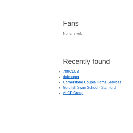
Fans
No fans yet.
Recently found
789CLUB
daicooper
Cornerstone Couple Home Services
Goldfish Swim School - Stamford
ALCP Group