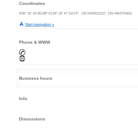
Coordinates
N35° 32' 34.95198" E139° 26' 47.31174" (35.5430422167, 139.446475483)
Start navigation »
Phone & WWW
Business hours
Info
Discussions