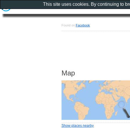
This site uses cookies. By continuing to b
Found on
Facebook
Map
Show places nearby