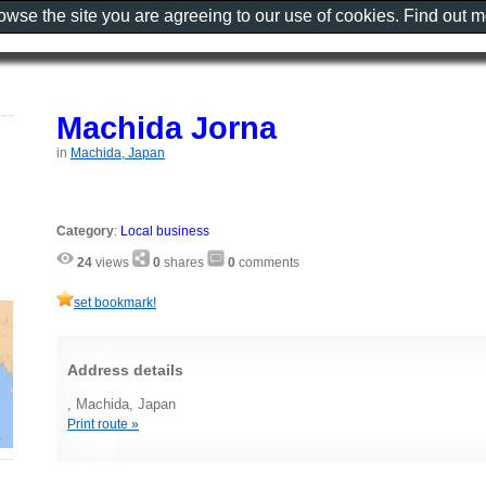
rowse the site you are agreeing to our use of cookies. Find out 
Machida Jorna
in
Machida, Japan
Category
:
Local business
24
views
0
shares
0
comments
set bookmark!
Address details
, Machida, Japan
Print route »