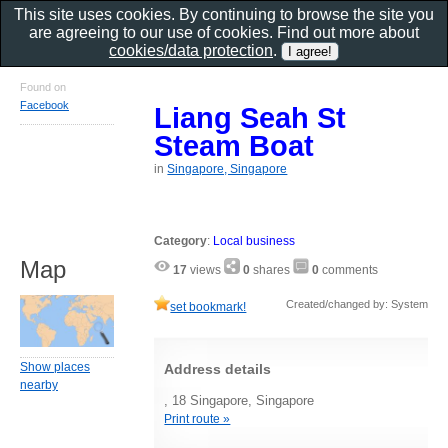
This site uses cookies. By continuing to browse the site you
are agreeing to our use of cookies. Find out more about
cookies/data protection
.
Found on
Facebook
Liang Seah St
Steam Boat
in
Singapore, Singapore
Category
:
Local business
Map
17
views
0
shares
0
comments
Created/changed by: System
set bookmark!
Show places
Address details
nearby
, 18 Singapore, Singapore
Print route »