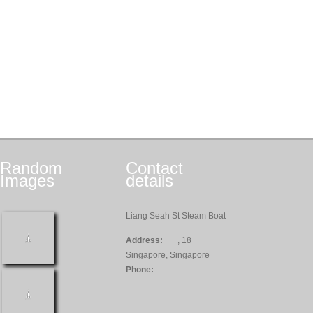
Random
Contact
Images
details
Liang Seah St Steam Boat
Address:
, 18
Singapore, Singapore
Phone: