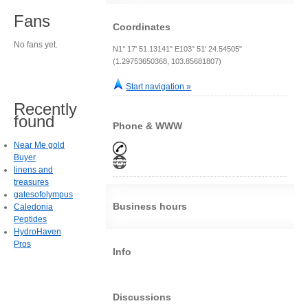
Fans
Coordinates
No fans yet.
N1° 17' 51.13141" E103° 51' 24.54505"
(1.29753650368, 103.85681807)
Start navigation »
Recently
found
Phone & WWW
Near Me gold
Buyer
linens and
treasures
gatesofolympus
Business hours
Caledonia
Peptides
HydroHaven
Pros
Info
Discussions