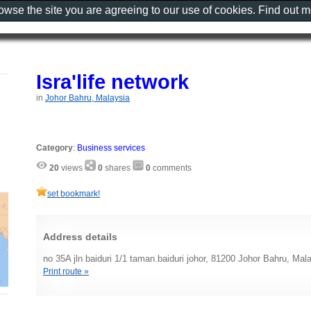
rowse the site you are agreeing to our use of cookies. Find out 
Isra'life network
in
Johor Bahru, Malaysia
Category
:
Business services
20
views
0
shares
0
comments
set bookmark!
Address details
no 35A jln baiduri 1/1 taman.baiduri johor, 81200 Johor Bahru, Mal
Print route »