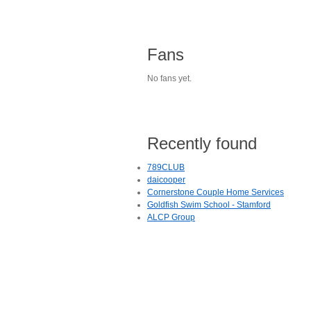
Fans
No fans yet.
Recently found
789CLUB
daicooper
Cornerstone Couple Home Services
Goldfish Swim School - Stamford
ALCP Group