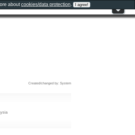
more about
cookies/data protection
.
Created/changed by: System
aysia