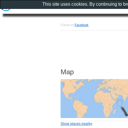
This site uses cookies. By continuing to b
Found on
Facebook
Map
Show places nearby