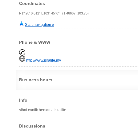
Coordinates
N1° 28' 0.012" E103° 45' 0" (1.46667, 103.75)
Start navigation »
Phone & WWW
http://www.isralife.my
Business hours
Info
sihat.cantik bersama isra'life
Discussions