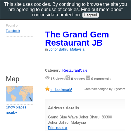
This site uses cookies. By continuing to browse the site you
are agreeing to our use of cookies. Find out more about
cookies/data protection
.
Found on
Facebook
The Grand Gem
Restaurant JB
in
Johor Bahru, Malaysia
Category
:
Restaurant/cafe
Map
15
views
0
shares
0
comments
Created/changed by: System
set bookmark!
Show places
Address details
nearby
Grand Blue Wave Johor Bharu, 80300
Johor Bahru, Malaysia
Print route »