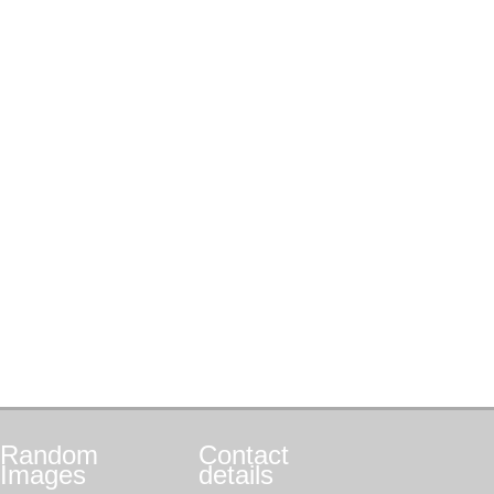
Random
Contact
Images
details