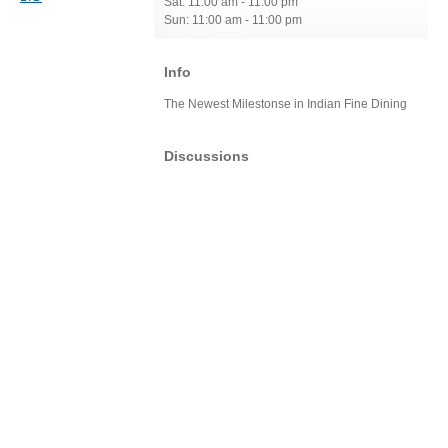
Sat: 11:00 am - 11:00 pm
Sun: 11:00 am - 11:00 pm
Info
The Newest Milestonse in Indian Fine Dining
Discussions