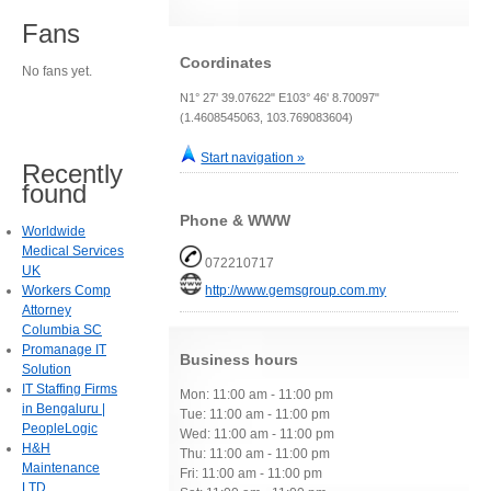
Fans
Coordinates
No fans yet.
N1° 27' 39.07622" E103° 46' 8.70097"
(1.4608545063, 103.769083604)
Start navigation »
Recently
found
Phone & WWW
Worldwide
Medical Services
072210717
UK
Workers Comp
http://www.gemsgroup.com.my
Attorney
Columbia SC
Promanage IT
Business hours
Solution
IT Staffing Firms
Mon: 11:00 am - 11:00 pm
in Bengaluru |
Tue: 11:00 am - 11:00 pm
PeopleLogic
Wed: 11:00 am - 11:00 pm
H&H
Thu: 11:00 am - 11:00 pm
Maintenance
Fri: 11:00 am - 11:00 pm
LTD