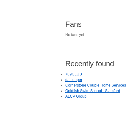
Fans
No fans yet.
Recently found
789CLUB
daicooper
Cornerstone Couple Home Services
Goldfish Swim School - Stamford
ALCP Group