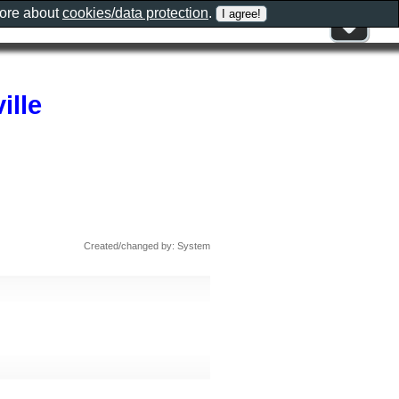
more about
cookies/data protection
.
ille
Created/changed by: System