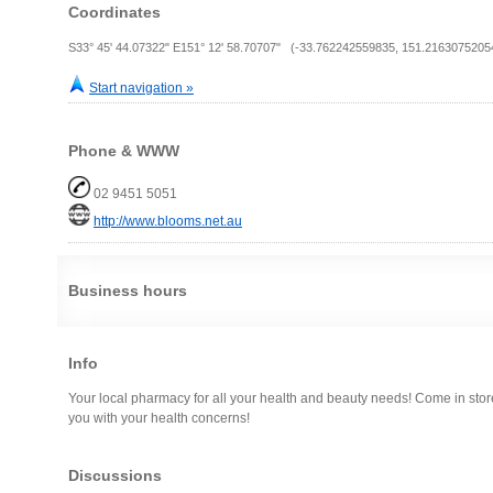
Coordinates
S33° 45' 44.07322" E151° 12' 58.70707" (-33.762242559835, 151.2163075205
Start navigation »
Phone & WWW
02 9451 5051
http://www.blooms.net.au
Business hours
Info
Your local pharmacy for all your health and beauty needs! Come in store
you with your health concerns!
Discussions