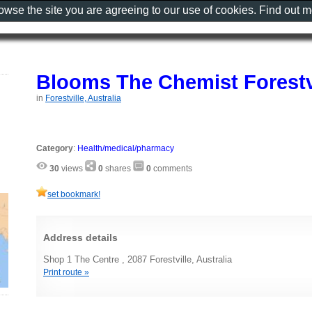
rowse the site you are agreeing to our use of cookies. Find out 
Blooms The Chemist Forestv
in
Forestville, Australia
Category
:
Health/medical/pharmacy
30
views
0
shares
0
comments
set bookmark!
Address details
Shop 1 The Centre , 2087 Forestville, Australia
Print route »