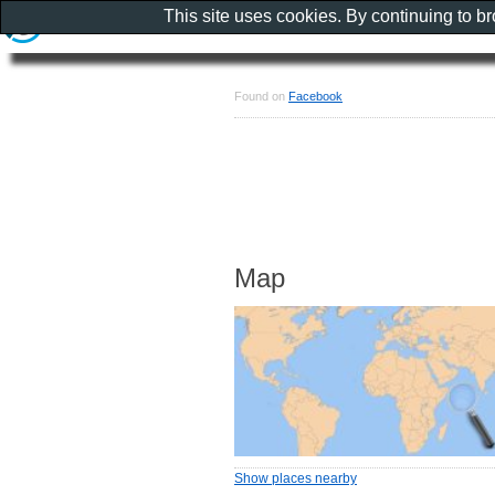
This site uses cookies. By continuing to b
Found on
Facebook
Map
Show places nearby