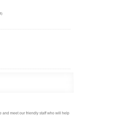
4)
 and meet our friendly staff who will help