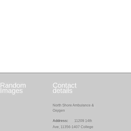
Random
Contact
Images
details
North Shore Ambulance &
Oxygen
Address:
11209 14th
Ave, 11356-1407 College