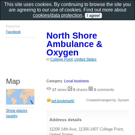
This site uses cookies. By continuing to browse the site you
are agreeing to our use of cookies. Find out more about
cookies/data protection
.
Found on
Facebook
North Shore
Ambulance &
Oxygen
in
College Point, United States
Map
Category
:
Local business
17
views
0
shares
0
comments
Created/changed by: System
set bookmark!
Show places
nearby
Address details
11209 14th Ave, 11356-1407 College Point,
United States