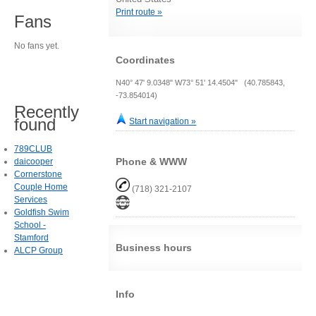
Print route »
Fans
No fans yet.
Coordinates
N40° 47' 9.0348" W73° 51' 14.4504" (40.785843,
-73.854014)
Recently
found
Start navigation »
789CLUB
Phone & WWW
daicooper
Cornerstone
Couple Home
(718) 321-2107
Services
Goldfish Swim
School -
Stamford
Business hours
ALCP Group
Info