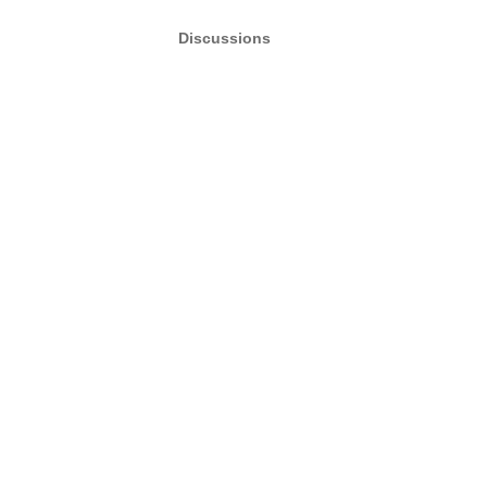
Discussions