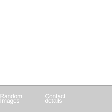
Random
Contact
Images
details