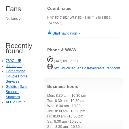
Fans
Coordinates
N40° 50' 7.152" W73° 51' 45.864" (40.83532,
No fans yet.
-73.86274)
Start navigation »
Recently
found
Phone & WWW
789CLUB
(347) 691-3221
daicooper
http://www.taquerialosreyesrestaurant.com
Cornerstone
Couple Home
Services
Business hours
Goldfish Swim
School -
Mon: 8:30 am - 10:30 pm
Stamford
Tue: 8:30 am - 10:30 pm
ALCP Group
Wed: 8:30 am - 10:30 pm
Thu: 8:30 am - 10:30 pm
Fri: 8:30 am - 10:30 pm
Sat: 8:30 am - 10:30 pm
Sun: 8:30 am - 10:30 pm