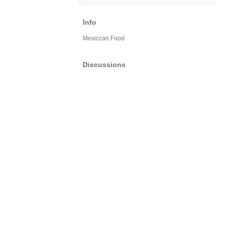
Info
Mexiccan Food
Discussions