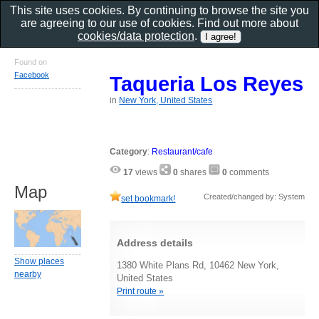
This site uses cookies. By continuing to browse the site you
are agreeing to our use of cookies. Find out more about
cookies/data protection
.
Found on
Facebook
Taqueria Los Reyes
in
New York, United States
Category
:
Restaurant/cafe
17
views
0
shares
0
comments
Map
Created/changed by: System
set bookmark!
Address details
Show places
1380 White Plans Rd, 10462 New York,
nearby
United States
Print route »