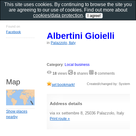
This site uses cookies. By continuing to browse the site you
are agreeing to our use of cookies. Find out more about
cookies/data protection
.
Found on
Facebook
Albertini Gioielli
in
Palazzolo, Italy
Category
:
Local business
18
views
0
shares
0
comments
Map
Created/changed by: System
set bookmark!
Address details
Show places
via xx settembre 8, 25036 Palazzolo, Italy
nearby
Print route »