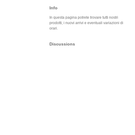
Info
In questa pagina potrete trovare tutti nostri
prodotti, i nuovi arrivi e eventuali variazioni di
orari.
Discussions