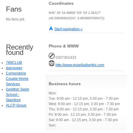
Coordinates
Fans
N45° 35' 54.48856" E9° 53' 2.36317"
(45.598469043167, 9.8839897695472)
No fans yet.
Start navigation »
Recently
Phone & WWW
found
0307301433
789CLUB
http://www.gioiellialbertini.com
daicooper
Cornerstone
Couple Home
Business hours
Services
Goldfish Swim
Mon:
School -
Tue: 9:00 am - 12:15 pm, 3:30 pm - 7:30 pm
Stamford
Wed: 9:00 am - 12:15 pm, 3:30 pm - 7:30 pm
ALCP Group
Thu: 9:00 am - 12:15 pm, 3:30 pm - 7:30 pm
Fri: 9:00 am - 12:15 pm, 3:30 pm - 7:30 pm
Sat: 9:00 am - 12:15 pm, 3:30 pm - 7:30 pm
Sun: