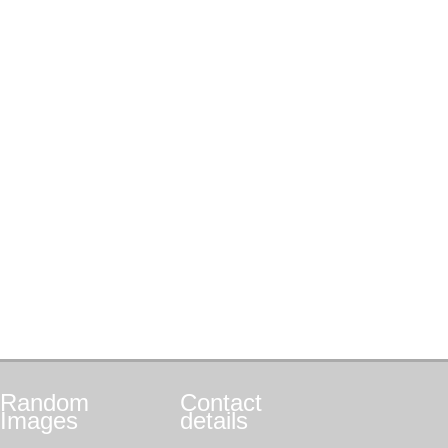
Random
Contact
Images
details