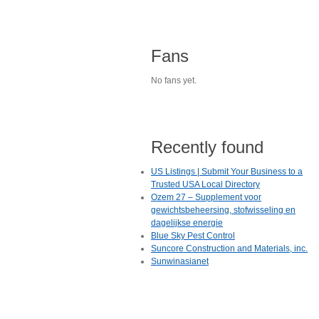
Fans
No fans yet.
Recently found
US Listings | Submit Your Business to a
Trusted USA Local Directory
Ozem 27 – Supplement voor
gewichtsbeheersing, stofwisseling en
dagelijkse energie
Blue Sky Pest Control
Suncore Construction and Materials, inc.
Sunwinasianet