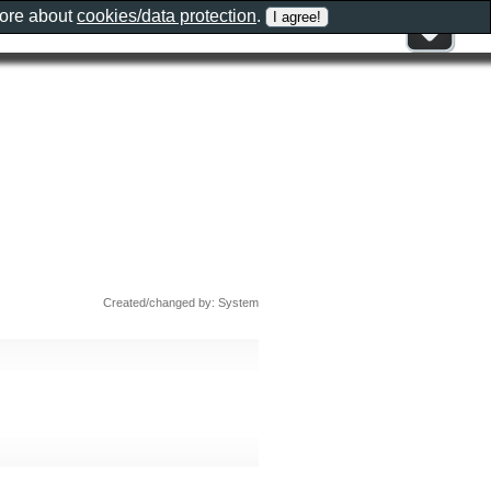
more about
cookies/data protection
.
Created/changed by: System