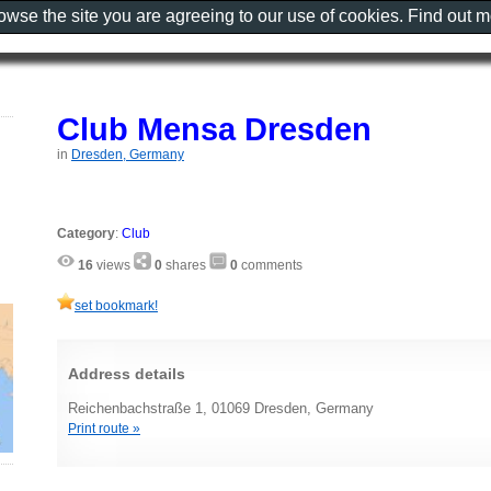
rowse the site you are agreeing to our use of cookies. Find out 
Club Mensa Dresden
in
Dresden, Germany
Category
:
Club
16
views
0
shares
0
comments
set bookmark!
Address details
Reichenbachstraße 1, 01069 Dresden, Germany
Print route »