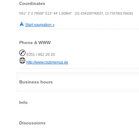
Coordinates
N51° 2' 2.79506" E13° 44' 1.60864" (51.034109740027, 13.733780176626)
Start navigation »
Phone & WWW
0351 / 462 26 20
http://www.clubmensa.de
Business hours
Info
Discussions