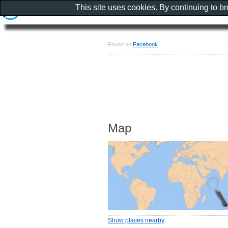
This site uses cookies. By continuing to b
Found on
Facebook
Map
Show places nearby