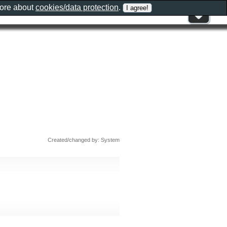
more about
cookies/data protection
.
Created/changed by: System