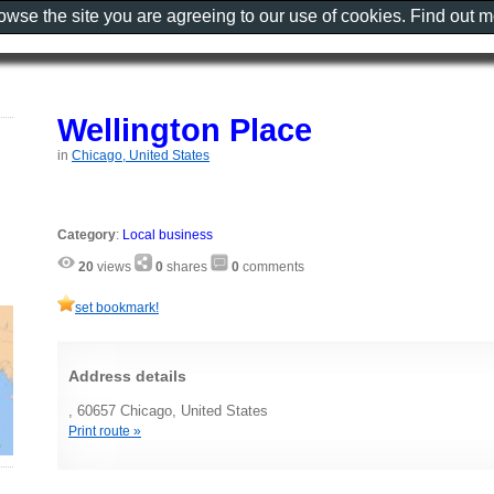
rowse the site you are agreeing to our use of cookies. Find out 
Wellington Place
in
Chicago, United States
Category
:
Local business
20
views
0
shares
0
comments
set bookmark!
Address details
, 60657 Chicago, United States
Print route »