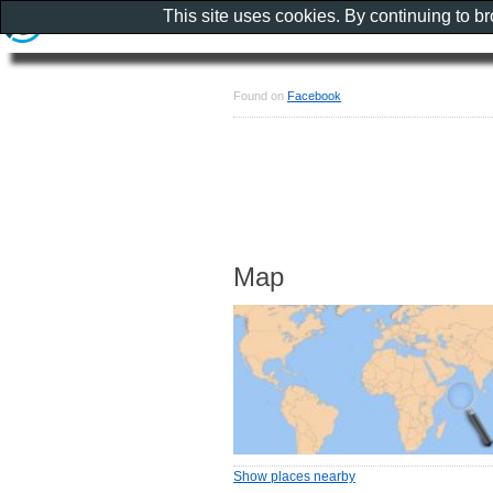
This site uses cookies. By continuing to b
Found on
Facebook
Map
Show places nearby