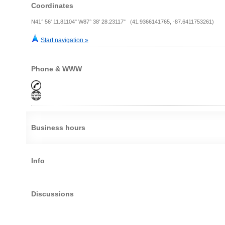
Coordinates
N41° 56' 11.81104" W87° 38' 28.23117" (41.9366141765, -87.6411753261)
Start navigation »
Phone & WWW
Business hours
Info
Discussions