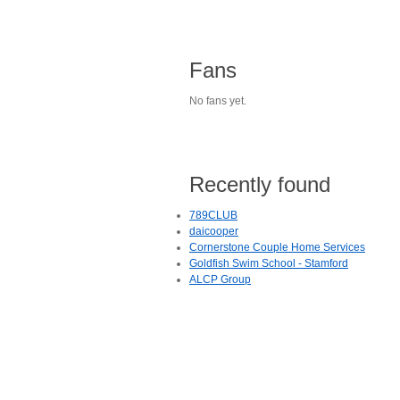
Fans
No fans yet.
Recently found
789CLUB
daicooper
Cornerstone Couple Home Services
Goldfish Swim School - Stamford
ALCP Group