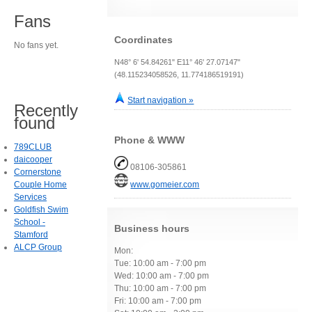
Fans
Coordinates
No fans yet.
N48° 6' 54.84261" E11° 46' 27.07147"
(48.115234058526, 11.774186519191)
Start navigation »
Recently
found
Phone & WWW
789CLUB
daicooper
08106-305861
Cornerstone
Couple Home
www.gomeier.com
Services
Goldfish Swim
School -
Business hours
Stamford
ALCP Group
Mon:
Tue: 10:00 am - 7:00 pm
Wed: 10:00 am - 7:00 pm
Thu: 10:00 am - 7:00 pm
Fri: 10:00 am - 7:00 pm