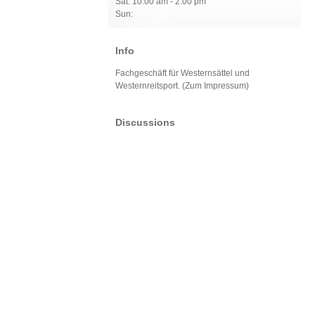
Sat: 10:00 am - 2:00 pm
Sun:
Info
Fachgeschäft für Westernsättel und
Westernreitsport. (Zum Impressum)
Discussions