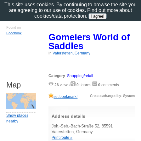
This site uses cookies. By continuing to browse the site you
are agreeing to our use of cookies. Find out more about
cookies/data protection
.
Found on
Facebook
Gomeiers World of
Saddles
in
Vaterstetten, Germany
Category
:
Shopping/retail
Map
26
views
0
shares
0
comments
Created/changed by: System
set bookmark!
Show places
Address details
nearby
Joh.-Seb.-Bach-Straße 52, 85591
Vaterstetten, Germany
Print route »