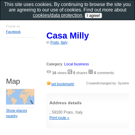
This site uses cookies. By continuing to browse the site you
are agreeing to our use of cookies. Find out more about
cookies/data protection
.
Found on
Facebook
Casa Milly
in
Prato, Italy
Category
:
Local business
16
views
0
shares
0
comments
Map
Created/changed by: System
set bookmark!
Address details
Show places
, 59100 Prato, Italy
nearby
Print route »