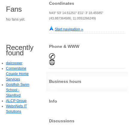
Coordinates
Fans
N43° 53' 14.51251" E11° 3' 18.45585"
(43.887364586, 11.0551266249)
No fans yet.
Start navigation »
Recently
Phone & WWW
found
daicooper
Cornerstone
Couple Home
Services
Business hours
Goldfish Swim
School -
Stamford
ALCP Group
Info
WebnNets IT
Solutions
Discussions