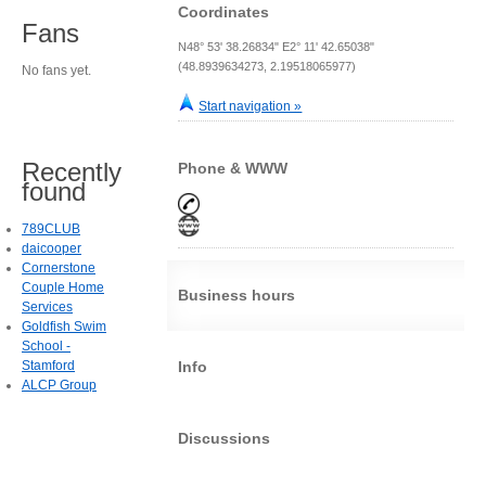
Coordinates
Fans
N48° 53' 38.26834" E2° 11' 42.65038"
(48.8939634273, 2.19518065977)
No fans yet.
Start navigation »
Recently
Phone & WWW
found
789CLUB
daicooper
Cornerstone
Couple Home
Business hours
Services
Goldfish Swim
School -
Stamford
Info
ALCP Group
Discussions