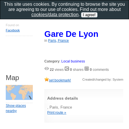
This site uses cookies. By continuing to browse the site you
are agreeing to our use of cookies. Find out more about
cookies/data protection
.
Found on
Facebook
Gare De Lyon
in
Paris, France
Category
:
Local business
22
views
0
shares
0
comments
Map
Created/changed by: System
set bookmark!
Address details
Show places
, Paris, France
nearby
Print route »