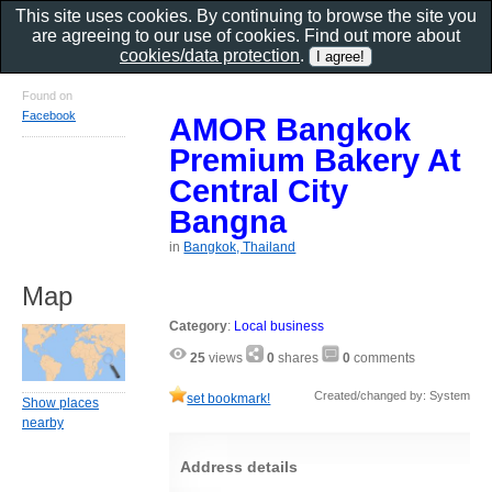
This site uses cookies. By continuing to browse the site you
are agreeing to our use of cookies. Find out more about
cookies/data protection
.
Found on
Facebook
AMOR Bangkok
Premium Bakery At
Central City
Bangna
in
Bangkok, Thailand
Map
Category
:
Local business
25
views
0
shares
0
comments
Created/changed by: System
set bookmark!
Show places
nearby
Address details