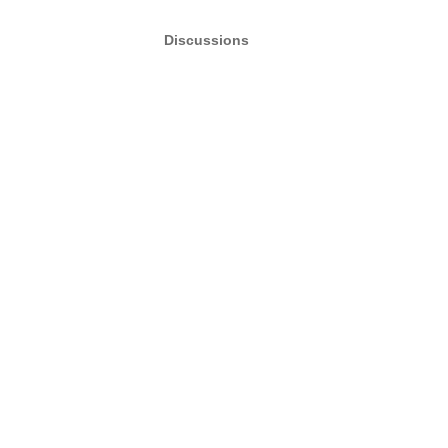
Discussions