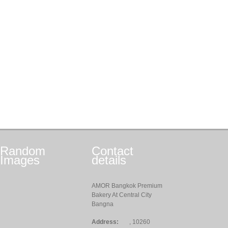
Random
Contact
Images
details
AMOR Bangkok Premium
Bakery At Central City
Bangna
Address:
, 10260