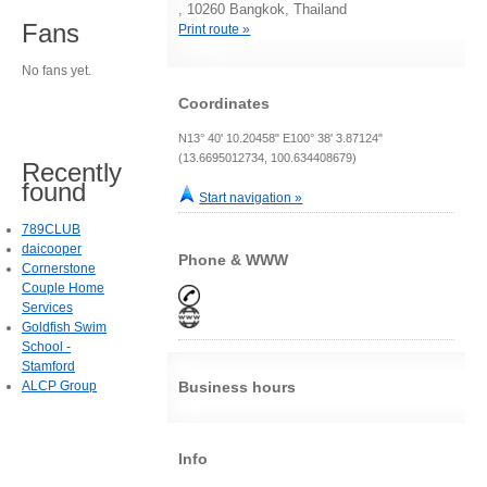
, 10260 Bangkok, Thailand
Fans
Print route »
No fans yet.
Coordinates
N13° 40' 10.20458" E100° 38' 3.87124"
(13.6695012734, 100.634408679)
Recently
found
Start navigation »
789CLUB
daicooper
Phone & WWW
Cornerstone
Couple Home
Services
Goldfish Swim
School -
Stamford
ALCP Group
Business hours
Info