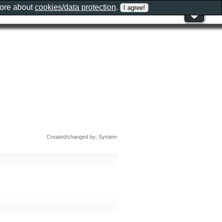
more about
cookies/data protection
.
Created/changed by: System