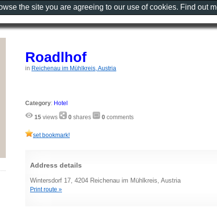
rowse the site you are agreeing to our use of cookies. Find out 
Roadlhof
in
Reichenau im Mühlkreis, Austria
Category
:
Hotel
15
views
0
shares
0
comments
set bookmark!
Address details
Wintersdorf 17, 4204 Reichenau im Mühlkreis, Austria
Print route »