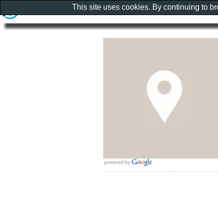
This site uses cookies. By continuing to b