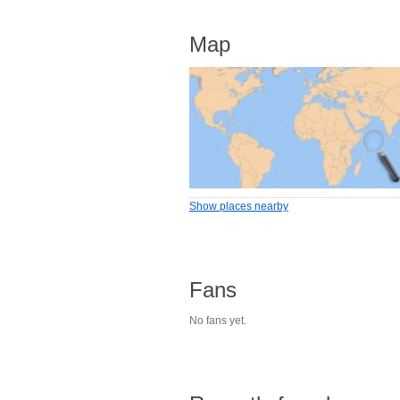
Map
Show places nearby
Fans
No fans yet.