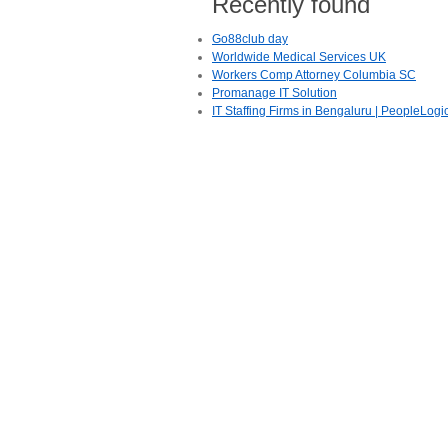
Recently found
Go88club day
Worldwide Medical Services UK
Workers Comp Attorney Columbia SC
Promanage IT Solution
IT Staffing Firms in Bengaluru | PeopleLogi