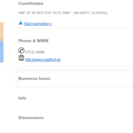
Coordinates
N48° 25' 59.7972" E14° 23' 51.3996" (48.433277, 14.397611)
Start navigation »
Phone & WWW
07211 8988
http://www.roadlhof.at/
Business hours
Info
Discussions