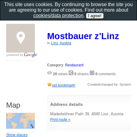
This site uses cookies. By continuing to browse the site you
are agreeing to our use of cookies. Find out more about
cookies/data protection
.
Mostbauer z'Linz
in
Linz, Austria
Category
:
Restaurant
20
views
0
shares
0
comments
Created/changed by: System
set bookmark!
Map
Address details
Maderleithner Path 39, 4040 Linz, Austria
Print route »
Show places