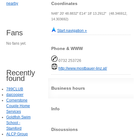
Coordinates
nearby
N48° 20' 48.8832" E14° 18' 13.2912" (48.346912,
14.303692)
Start navigation »
Fans
No fans yet.
Phone & WWW
0732 253726
http://www.mostbauer-linz.at/
Recently
found
Business hours
789CLUB
daicooper
Cornerstone
Couple Home
Info
Services
Goldfish Swim
School -
Stamford
Discussions
ALCP Group