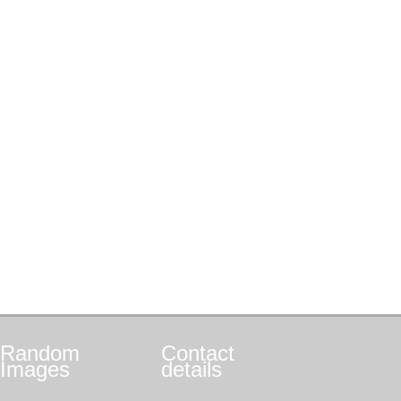
Random
Contact
Images
details