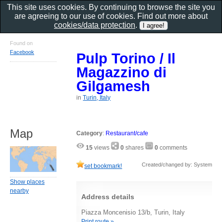
This site uses cookies. By continuing to browse the site you
are agreeing to our use of cookies. Find out more about
cookies/data protection
.
Found on
Facebook
Pulp Torino / Il
Magazzino di
Gilgamesh
in
Turin, Italy
Map
Category
:
Restaurant/cafe
15
views
0
shares
0
comments
Created/changed by: System
set bookmark!
Show places
nearby
Address details
Piazza Moncenisio 13/b, Turin, Italy
Print route »