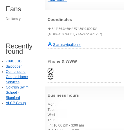
Fans
No fans yet.
Coordinates
N45° 4' 56.34694" E7° 39' 9.80043"
(45.082318593931, 7.6527223421227)
Recently
Start navigation »
found
Phone & WWW
789CLUB
daicooper
Cornerstone
Couple Home
Services
Goldfish Swim
School -
Business hours
Stamford
ALCP Group
Mon:
Tue:
Wed:
Thu:
Fri: 10:00 pm - 3:00 am