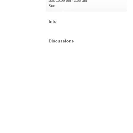
Sat: 10:00 pm - 3:00 am
Sun:
Info
Discussions